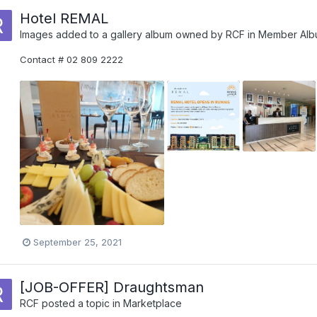
Hotel REMAL
Images added to a gallery album owned by
RCF
in
Member Alb
Contact # 02 809 2222
September 25, 2021
[JOB-OFFER] Draughtsman
RCF
posted a topic in
Marketplace