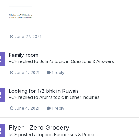
June 27, 2021
Family room
RCF
replied to
John
's topic in
Questions & Answers
June 4, 2021
1 reply
Looking for 1/2 bhk in Ruwais
RCF
replied to
Arun
's topic in
Other Inquiries
June 4, 2021
1 reply
Flyer - Zero Grocery
RCF
posted a topic in
Businesses & Promos