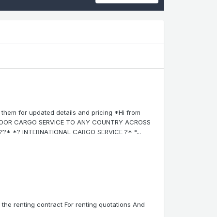
them for updated details and pricing *Hi from
-DOOR CARGO SERVICE TO ANY COUNTRY ACROSS
?* *? INTERNATIONAL CARGO SERVICE ?* *...
in the renting contract For renting quotations And