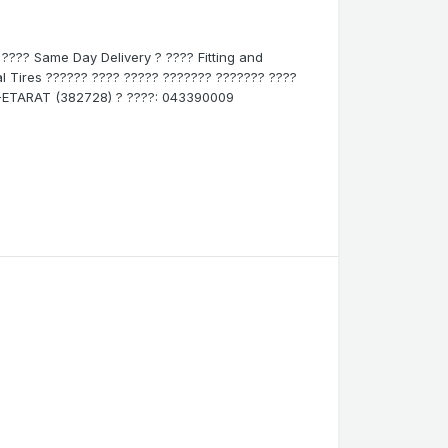
? ???? Same Day Delivery ? ???? Fitting and
inal Tires ?????? ???? ????? ??????? ??????? ????
800-ETARAT (382728) ? ????: 043390009