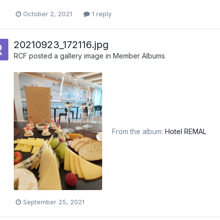
October 2, 2021
1 reply
20210923_172116.jpg
RCF
posted a gallery image in
Member Albums
From the album:
Hotel REMAL
September 25, 2021