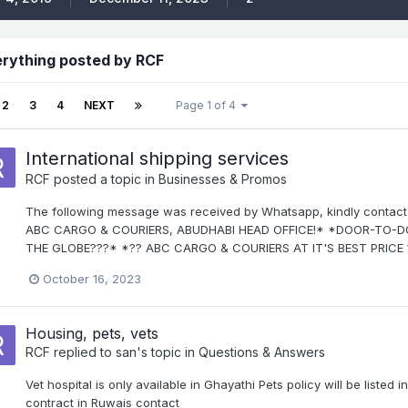
rything posted by RCF
2
3
4
NEXT
Page 1 of 4
International shipping services
RCF
posted a topic in
Businesses & Promos
The following message was received by Whatsapp, kindly contact 
ABC CARGO & COURIERS, ABUDHABI HEAD OFFICE!* *DOOR-TO
THE GLOBE???* *?? ABC CARGO & COURIERS AT IT'S BEST PRICE ?
October 16, 2023
Housing, pets, vets
RCF
replied to
san
's topic in
Questions & Answers
Vet hospital is only available in Ghayathi Pets policy will be listed 
contract in Ruwais contact