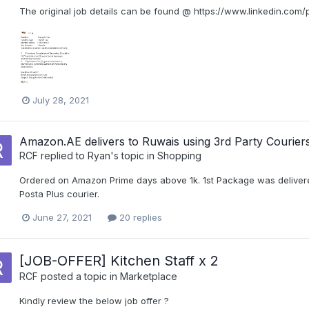
The original job details can be found @ https://www.linkedin.com
July 28, 2021
Amazon.AE delivers to Ruwais using 3rd Party Courier
RCF
replied to
Ryan
's topic in
Shopping
Ordered on Amazon Prime days above 1k. 1st Package was delivered 
Posta Plus courier.
June 27, 2021
20 replies
[JOB-OFFER] Kitchen Staff x 2
RCF
posted a topic in
Marketplace
Kindly review the below job offer ?