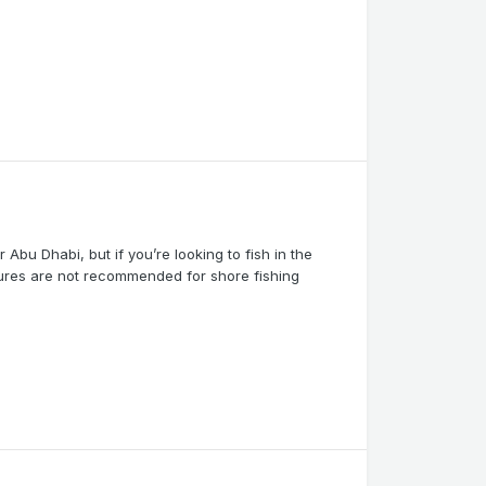
r Abu Dhabi, but if you’re looking to fish in the
tures are not recommended for shore fishing