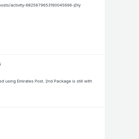
/posts/activity-6825679653190045696-jDly
s
using Emirates Post. 2nd Package is still with