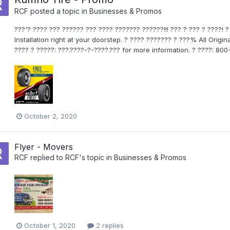
RCF
posted a topic in
Businesses & Promos
???'? ???? ??? ?????? ??? ???? ??????? ??????!!! ??? ? ??? ? ????! 
Installation right at your doorstep. ? ???? ??????? ? ???% All Orig
???? ? ?????: ???.????-?-????.??? for more information. ? ????: 
October 2, 2020
Flyer - Movers
RCF
replied to
RCF
's topic in
Businesses & Promos
October 1, 2020
2 replies