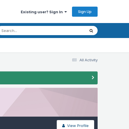
Sign Up
Existing user? Sign In
All Activity
View Profile