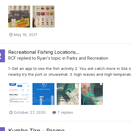
May 19, 2021
Recreational Fishing Locations...
RCF
replied to
Ryan
's topic in
Parks and Recreation
1. Get an app to see the fish activity 2. You will catch more in Sila o
nearby try the port or shuweihat. 3. high waves and high tempera
October 27, 2020
7 replies
Kumho Tire - Promo