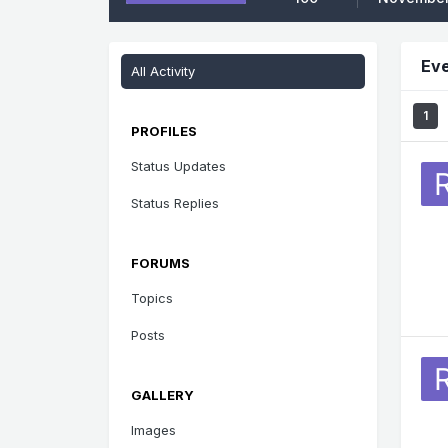
Eve
All Activity
1
PROFILES
Status Updates
Status Replies
FORUMS
Topics
Posts
GALLERY
Images