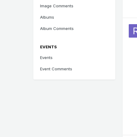
Image Comments
Albums
Album Comments
EVENTS
Events
Event Comments