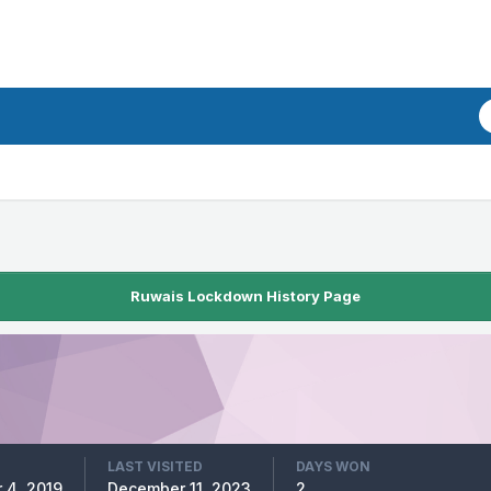
Ruwais Lockdown History Page
LAST VISITED
DAYS WON
 4, 2019
December 11, 2023
2