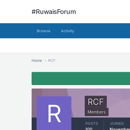
#RuwaisForum
Browse
Activity
Home
RCF
RCF
Members
POSTS
JOINED
100
November