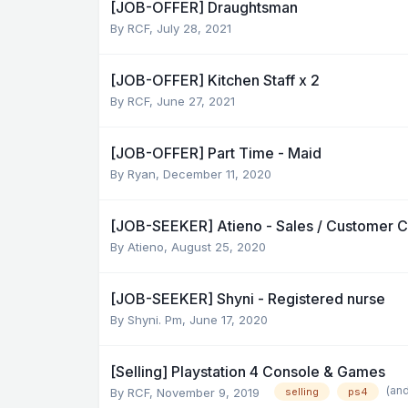
[JOB-OFFER] Draughtsman
By
RCF
,
July 28, 2021
[JOB-OFFER] Kitchen Staff x 2
By
RCF
,
June 27, 2021
[JOB-OFFER] Part Time - Maid
By
Ryan
,
December 11, 2020
[JOB-SEEKER] Atieno - Sales / Customer Ca
By
Atieno
,
August 25, 2020
[JOB-SEEKER] Shyni - Registered nurse
By
Shyni. Pm
,
June 17, 2020
[Selling] Playstation 4 Console & Games
(an
By
RCF
,
November 9, 2019
selling
ps4