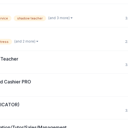
(and 3 more)
3
rvice
shadow teacher
(and 2 more)
2
itress
 Teacher
3
nd Cashier PRO
RICATOR)
3
ation/Tutor/Sales/Management