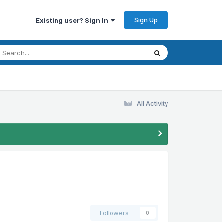
Sign Up
Existing user? Sign In
All Activity
Followers
0