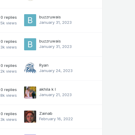
buzzruwais
0
replies
January 31, 2023
.5k
views
buzzruwais
0
replies
January 31, 2023
.3k
views
Ryan
0
replies
January 24, 2023
2k
views
akhila k l
0
replies
January 21, 2023
.8k
views
Zainab
0
replies
February 16, 2022
.3k
views