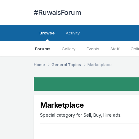
#RuwaisForum
Browse
Activity
Forums
Gallery
Events
Staff
Onli
Home
General Topics
Marketplace
Marketplace
Special category for Sell, Buy, Hire ads.