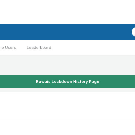
ne Users
Leaderboard
Ruwais Lockdown History Page