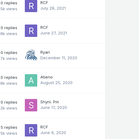
RCF
0
replies
July 28, 2021
.5k
views
RCF
0
replies
June 27, 2021
.8k
views
Ryan
0
replies
December 11, 2020
.7k
views
Atieno
0
replies
August 25, 2020
.8k
views
Shyni. Pm
0
replies
June 17, 2020
.2k
views
RCF
5
replies
June 9, 2020
.5k
views