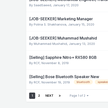
By
SaadSaeed
,
January 17, 2020
[JOB-SEEKER] Marketing Manager
By
Polina S. Shakhanova
,
January 15, 2020
[JOB-SEEKER] Muhammad Mushahid
By
Muhammad Mushahid
,
January 13, 2020
[Selling] Sapphire Nitro+ RX580 8GB
By
RCF
,
November 8, 2019
[Selling] Bose Bluetooth Speaker New
By
RCF
,
November 19, 2019
bluetooth
speake
1
2
NEXT
Page 1 of 2