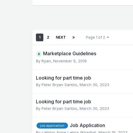
1
2
NEXT
Page 1 of 2
Marketplace Guidelines
By
Ryan
,
November 6, 2019
Looking for part time job
By
Peter Bryan Santos
,
March 30, 2023
Looking for part time job
By
Peter Bryan Santos
,
March 30, 2023
Job Application
job application
By
cathlyn Anne Latina (Khadija)
,
March 19, 2023