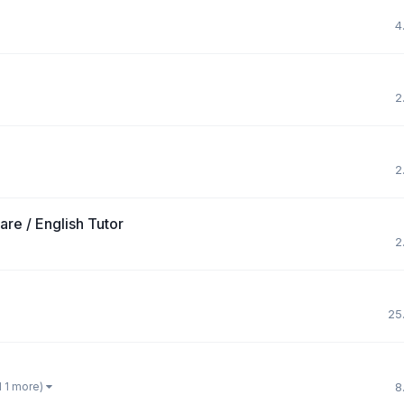
4
2
2
re / English Tutor
2
25
d 1 more)
8