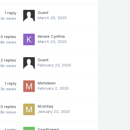
Guest
1
reply
March 25, 2020
.3k
views
Kevwe Cynthia
0
replies
March 23, 2020
.8k
views
Guest
2
replies
February 23, 2020
.6k
views
Mohideen
1
reply
February 2, 2020
3k
views
M.ishfaq
0
replies
January 22, 2020
.6k
views
SaadSaeed
1
reply