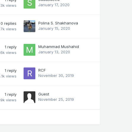
January 17, 2020
.3k
views
Polina S. Shakhanova
0
replies
January 15, 2020
.7k
views
Muhammad Mushahid
1
reply
January 13, 2020
.6k
views
RCF
1
reply
November 30, 2019
.1k
views
Guest
1
reply
November 25, 2019
.9k
views