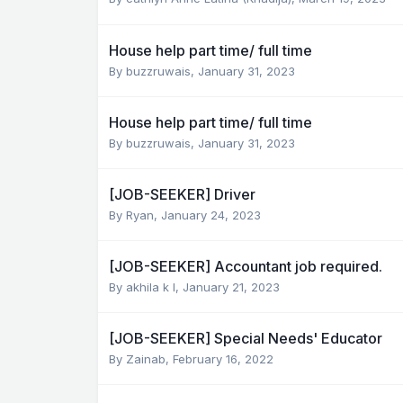
House help part time/ full time
By
buzzruwais
,
January 31, 2023
House help part time/ full time
By
buzzruwais
,
January 31, 2023
[JOB-SEEKER] Driver
By
Ryan
,
January 24, 2023
[JOB-SEEKER] Accountant job required.
By
akhila k l
,
January 21, 2023
[JOB-SEEKER] Special Needs' Educator
By
Zainab
,
February 16, 2022