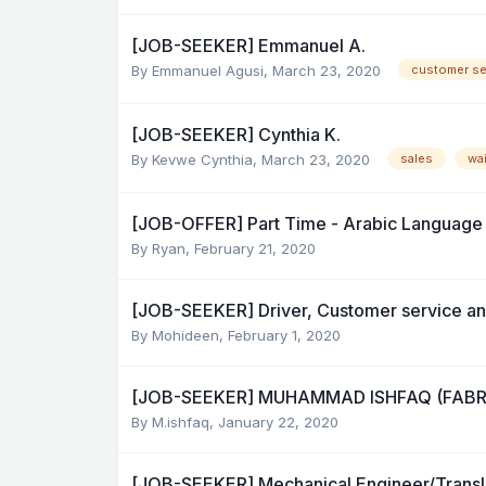
[JOB-SEEKER] Emmanuel A.
By
Emmanuel Agusi
,
March 23, 2020
customer se
[JOB-SEEKER] Cynthia K.
By
Kevwe Cynthia
,
March 23, 2020
sales
wa
[JOB-OFFER] Part Time - Arabic Language
By
Ryan
,
February 21, 2020
[JOB-SEEKER] Driver, Customer service a
By
Mohideen
,
February 1, 2020
[JOB-SEEKER] MUHAMMAD ISHFAQ (FAB
By
M.ishfaq
,
January 22, 2020
[JOB-SEEKER] Mechanical Engineer/Transl