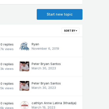
Start new topic
SORT BY
Ryan
0
replies
November 6, 2019
.7k
views
Peter Bryan Santos
0
replies
March 30, 2023
.3k
views
Peter Bryan Santos
0
replies
March 30, 2023
.5k
views
cathlyn Anne Latina (Khadija)
0
replies
March 19, 2023
.6k
views