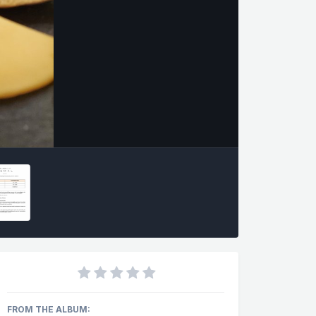
FROM THE ALBUM: