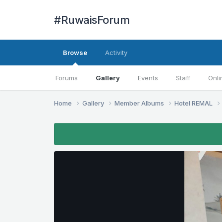
#RuwaisForum
Browse
Activity
Forums
Gallery
Events
Staff
Onli
Home
Gallery
Member Albums
Hotel REMAL