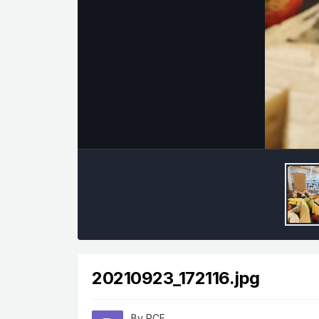
20210923_172116.jpg
By
RCF