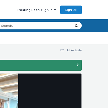
Sign Up
Existing user? Sign In
All Activity