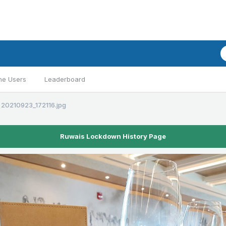
ne Users
Leaderboard
20210923_172116.jpg
Ruwais Lockdown History Page