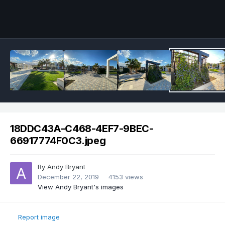
18DDC43A-C468-4EF7-9BEC-
66917774F0C3.jpeg
By
Andy Bryant
December 22, 2019
4153 views
View Andy Bryant's images
Report image