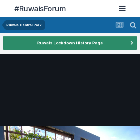
#RuwaisForum
Ruwais Central Park
Ruwais Lockdown History Page