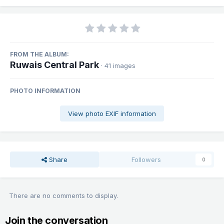
FROM THE ALBUM:
Ruwais Central Park
· 41 images
PHOTO INFORMATION
View photo EXIF information
Share
Followers
0
There are no comments to display.
Join the conversation