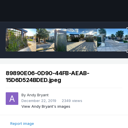
89890E06-0D90-44FB-AEAB-
15D6D524BDED.jpeg
By
Andy Bryant
December 22, 2019
2349 views
View Andy Bryant's images
Report image