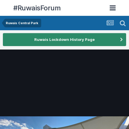
#RuwaisForum
Ruwais Central Park
Ruwais Lockdown History Page