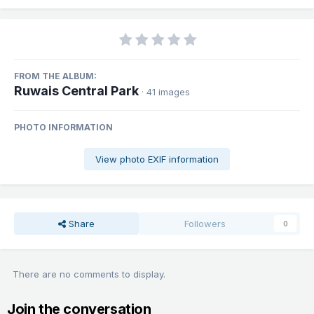
FROM THE ALBUM:
Ruwais Central Park
· 41 images
PHOTO INFORMATION
View photo EXIF information
Share
Followers
0
There are no comments to display.
Join the conversation