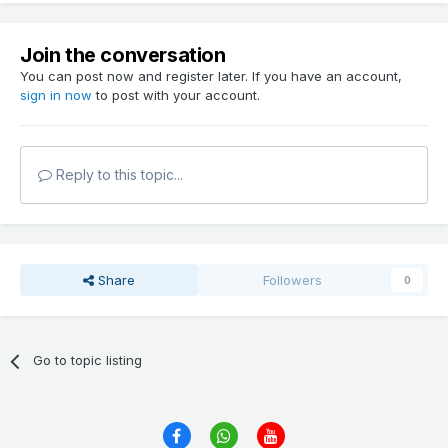
Join the conversation
You can post now and register later. If you have an account,
sign in now
to post with your account.
Reply to this topic...
Share
Followers
0
Go to topic listing