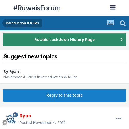
#RuwaisForum
Introduction & Rules
Ruwais Lockdown History Page
Suggest new topics
By
Ryan
November 4, 2019
in
Introduction & Rules
Reply to this topic
Ryan
Posted
November 4, 2019