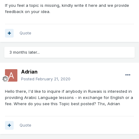
If you feel a topic is missing, kindly write it here and we provide
feedback on your idea.
Quote
3 months later...
Adrian
Posted
February 21, 2020
Hello there, I'd like to inquire if anybody in Ruwais is interested in
providing Arabic Language lessons - in exchange for English or a
fee. Where do you see this Topic best posted? Thx, Adrian
Quote