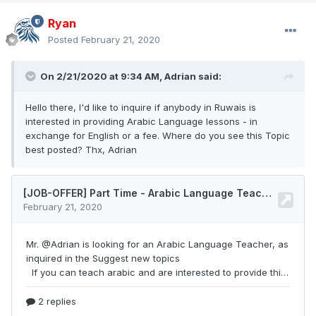
Ryan
Posted
February 21, 2020
On 2/21/2020 at 9:34 AM,
Adrian
said:
Hello there, I'd like to inquire if anybody in Ruwais is
interested in providing Arabic Language lessons - in
exchange for English or a fee. Where do you see this Topic
best posted? Thx, Adrian