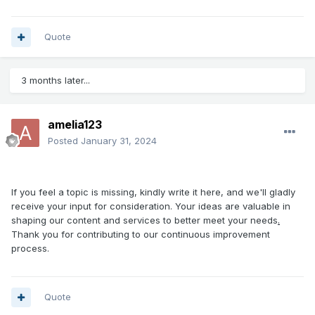
Quote
3 months later...
amelia123
Posted
January 31, 2024
If you feel a topic is missing, kindly write it here, and we'll gladly
receive your input for consideration. Your ideas are valuable in
shaping our content and services to better meet your needs
.
Thank you for contributing to our continuous improvement
process.
Quote