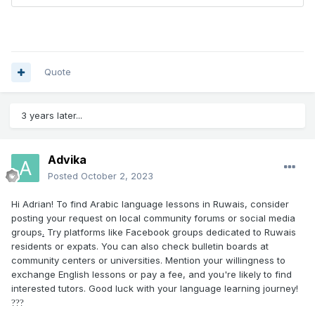
Quote
3 years later...
Advika
Posted
October 2, 2023
Hi Adrian! To find Arabic language lessons in Ruwais, consider
posting your request on local community forums or social media
groups
.
Try platforms like Facebook groups dedicated to Ruwais
residents or expats. You can also check bulletin boards at
community centers or universities. Mention your willingness to
exchange English lessons or pay a fee, and you're likely to find
interested tutors. Good luck with your language learning journey!
?
??