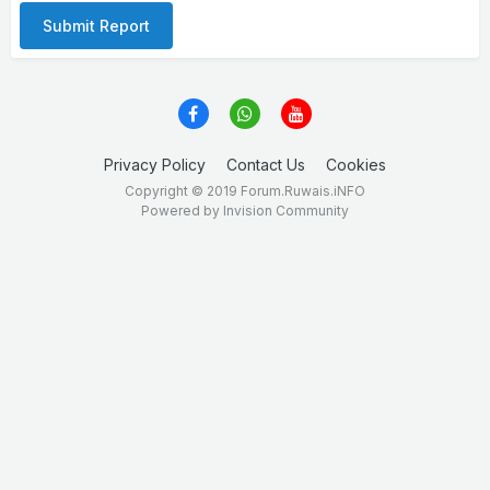
Submit Report
Privacy Policy
Contact Us
Cookies
Copyright © 2019 Forum.Ruwais.iNFO
Powered by Invision Community