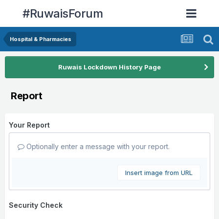
#RuwaisForum
Hospital & Pharmacies
Ruwais Lockdown History Page
Report
Your Report
Optionally enter a message with your report.
Insert image from URL
Security Check