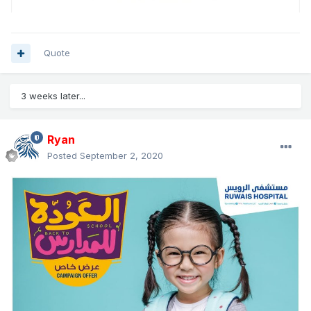
Quote
3 weeks later...
Ryan
Posted
September 2, 2020