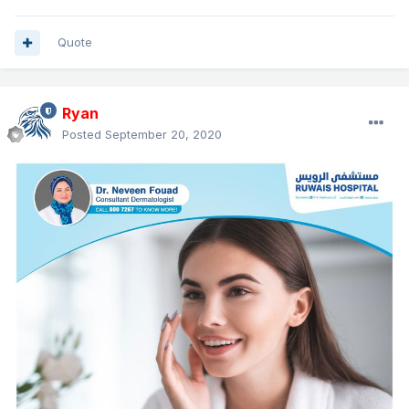
Quote
Ryan
Posted
September 20, 2020