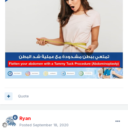
Quote
Ryan
Posted
September 18, 2020