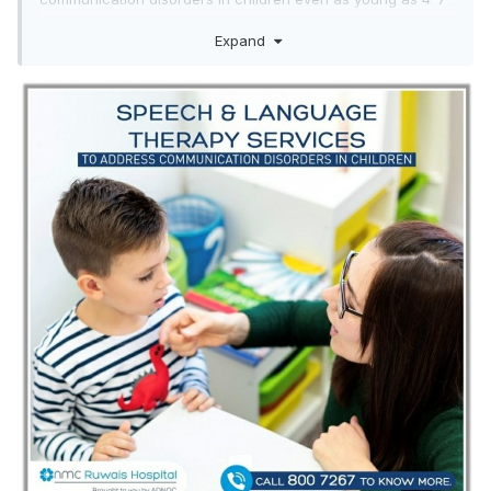
months.
Expand