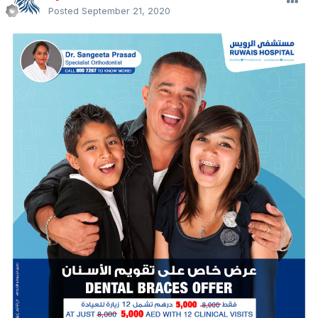
Posted
September 21, 2020