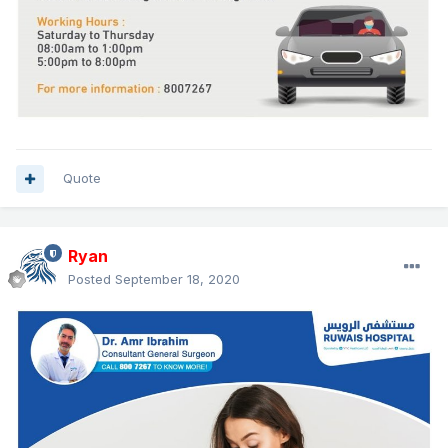
Quote
Ryan
Posted
September 18, 2020