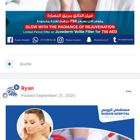
Quote
Ryan
Posted
September 21, 2020