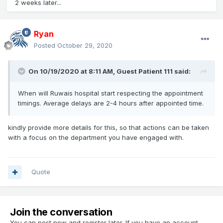
2 weeks later...
Ryan
Posted
October 29, 2020
On 10/19/2020 at 8:11 AM, Guest Patient 111 said:
When will Ruwais hospital start respecting the appointment
timings. Average delays are 2-4 hours after appointed time.
kindly provide more details for this, so that actions can be taken
with a focus on the department you have engaged with.
Quote
Join the conversation
You can post now and register later. If you have an account,