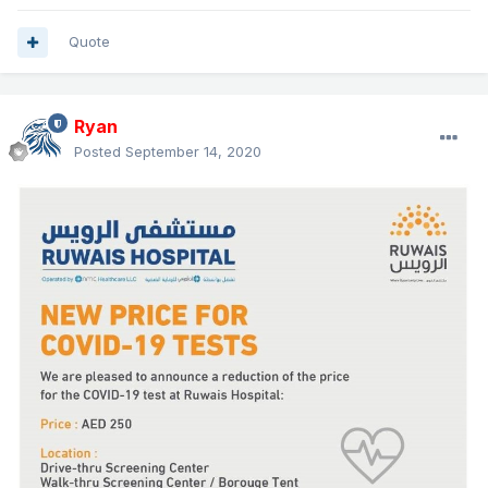
Quote
Ryan
Posted
September 14, 2020