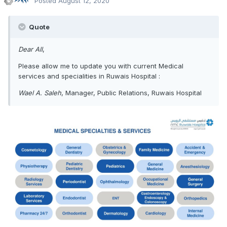
Posted
August 12, 2020
Quote
Dear All
,
Please allow me to update you with current Medical
services and specialities in Ruwais Hospital
:
Wael A. Saleh
, Manager, Public Relations, Ruwais Hospital