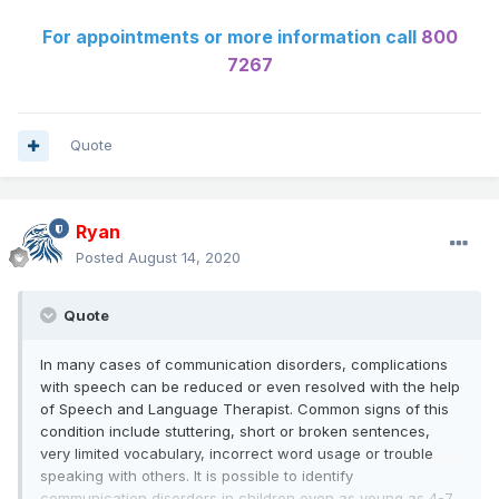
For appointments or more information call
800
7267
Quote
Ryan
Posted
August 14, 2020
Quote
In many cases of communication disorders, complications
with speech can be reduced or even resolved with the help
of Speech and Language Therapist. Common signs of this
condition include stuttering, short or broken sentences,
very limited vocabulary, incorrect word usage or trouble
speaking with others. It is possible to identify
communication disorders in children even as young as 4-7