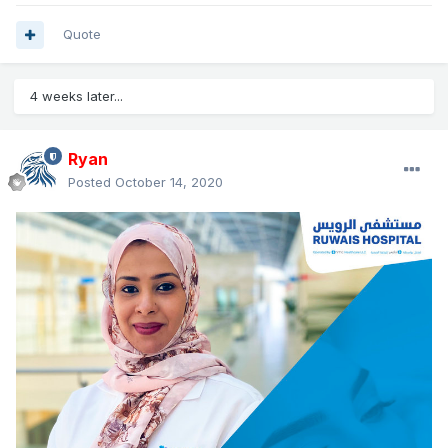
Quote
4 weeks later...
Ryan
Posted
October 14, 2020