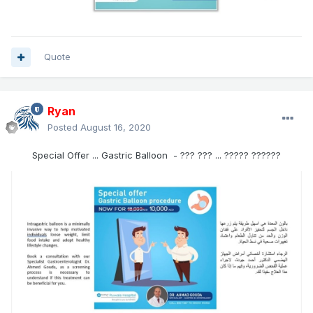
Quote
Ryan
Posted
August 16, 2020
Special Offer ... Gastric Balloon - ??? ??? ... ????? ??????