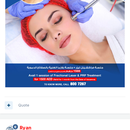
Quote
Ryan