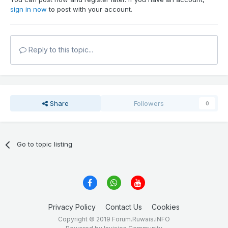
sign in now
to post with your account.
Reply to this topic...
Share
Followers
0
Go to topic listing
Privacy Policy
Contact Us
Cookies
Copyright © 2019 Forum.Ruwais.iNFO