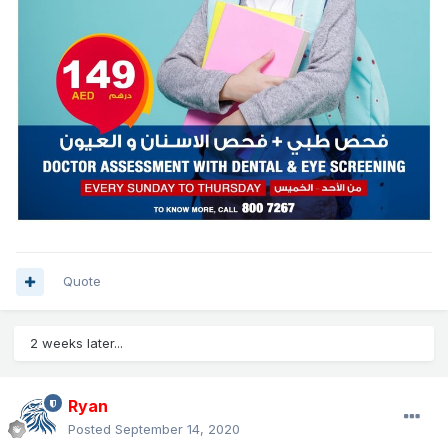
Quote
2 weeks later...
Ryan
Posted
September 14, 2020