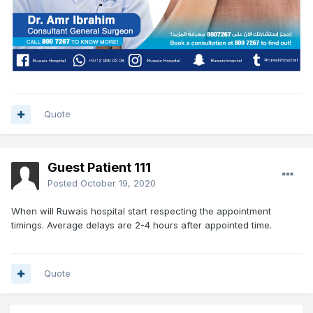
Quote
Guest Patient 111
Posted
October 19, 2020
When will Ruwais hospital start respecting the appointment
timings. Average delays are 2-4 hours after appointed time.
Quote