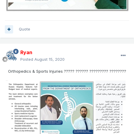
Quote
Ryan
Posted
August 15, 2020
Orthopedics & Sports Injuries ????? ?????? ????????? ????????