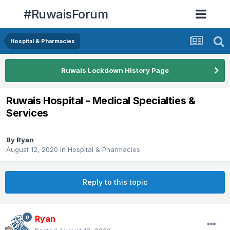
#RuwaisForum
Hospital & Pharmacies
Ruwais Lockdown History Page
Ruwais Hospital - Medical Specialties &
Services
By
Ryan
August 12, 2020
in
Hospital & Pharmacies
Reply to this topic
Ryan