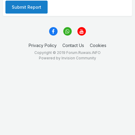
Submit Report
Privacy Policy
Contact Us
Cookies
Copyright © 2019 Forum.Ruwais.iNFO
Powered by Invision Community