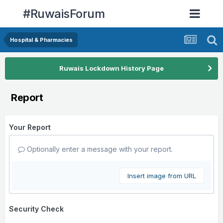
#RuwaisForum
Hospital & Pharmacies
Ruwais Lockdown History Page
Report
Your Report
Optionally enter a message with your report.
Insert image from URL
Security Check