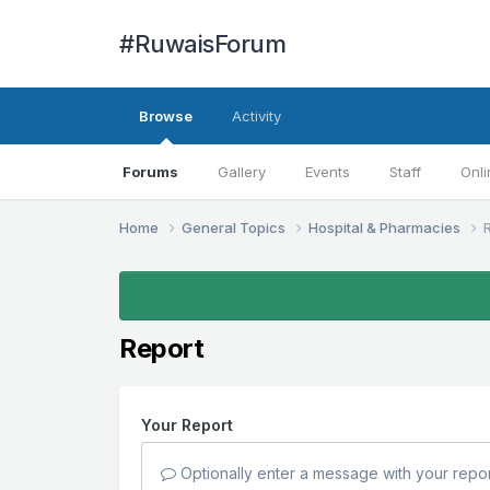
#RuwaisForum
Browse
Activity
Forums
Gallery
Events
Staff
Onli
Home
General Topics
Hospital & Pharmacies
Report
Your Report
Optionally enter a message with your repor