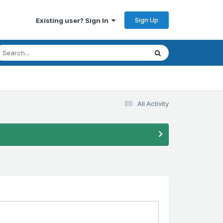
Sign Up
Existing user? Sign In
All Activity