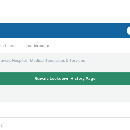
ne Users
Leaderboard
Ruwais Hospital - Medical Specialties & Services
Ruwais Lockdown History Page
t.