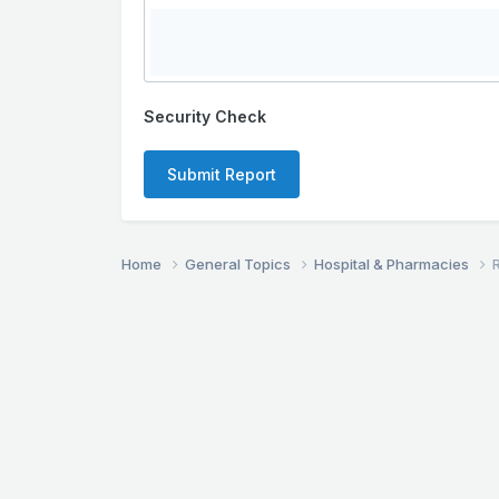
Security Check
Submit Report
Home
General Topics
Hospital & Pharmacies