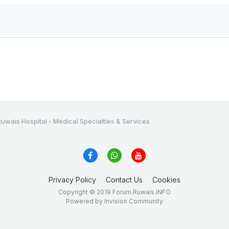
Ruwais Hospital - Medical Specialties & Services
Privacy Policy
Contact Us
Cookies
Copyright © 2019 Forum.Ruwais.iNFO
Powered by Invision Community