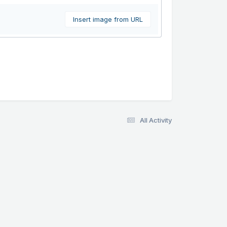
Insert image from URL
All Activity