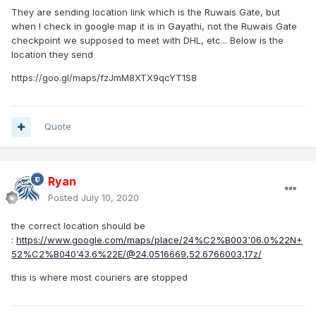
They are sending location link which is the Ruwais Gate, but
when I check in google map it is in Gayathi, not the Ruwais Gate
checkpoint we supposed to meet with DHL, etc... Below is the
location they send
https://goo.gl/maps/fzJmM8XTX9qcYT1S8
Quote
Ryan
Posted
July 10, 2020
the correct location should be
:
https://www.google.com/maps/place/24%C2%B003'06.0%22N+
52%C2%B040'43.6%22E/@24.0516669,52.6766003,17z/
this is where most couriers are stopped