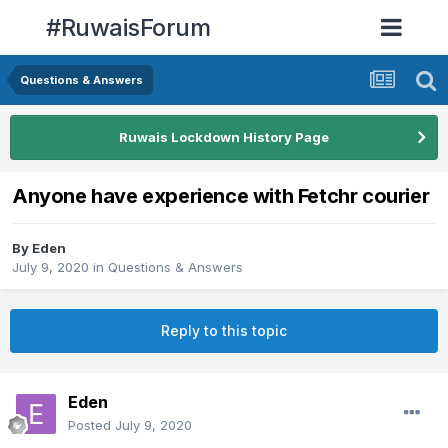
#RuwaisForum
Questions & Answers
Ruwais Lockdown History Page
Anyone have experience with Fetchr courier
By
Eden
July 9, 2020
in
Questions & Answers
Reply to this topic
Eden
Posted
July 9, 2020