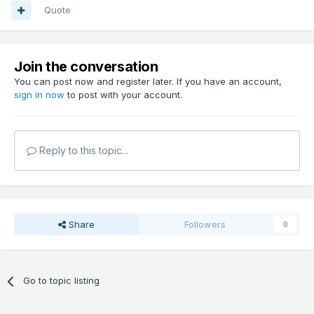
Quote
Join the conversation
You can post now and register later. If you have an account,
sign in now
to post with your account.
Reply to this topic...
Share
Followers
0
Go to topic listing