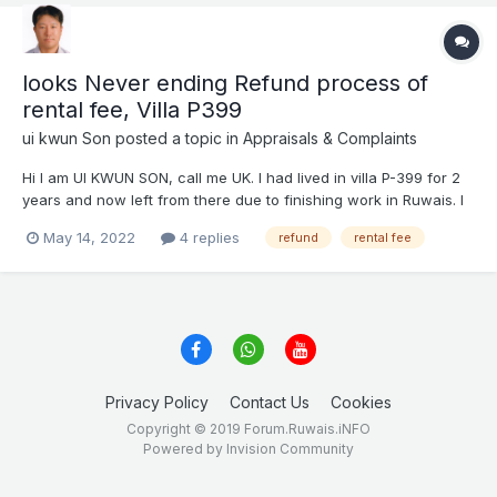
looks Never ending Refund process of
rental fee, Villa P399
ui kwun Son
posted a topic in
Appraisals & Complaints
Hi I am UI KWUN SON, call me UK. I had lived in villa P-399 for 2
years and now left from there due to finishing work in Ruwais. I
still have UAE residence VISA and am working in another area.
May 14, 2022
4 replies
refund
rental fee
physically, I am not in Ruwais but many friends and related work
is still remain...
Privacy Policy
Contact Us
Cookies
Copyright © 2019 Forum.Ruwais.iNFO
Powered by Invision Community