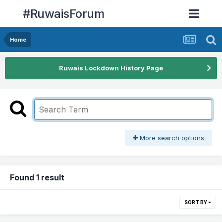
#RuwaisForum
Home
Ruwais Lockdown History Page
More search options
Found 1 result
SORT BY