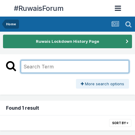
#RuwaisForum
Home
Ruwais Lockdown History Page
More search options
Found 1 result
SORT BY