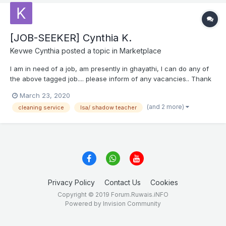
[JOB-SEEKER] Cynthia K.
Kevwe Cynthia
posted a topic in
Marketplace
I am in need of a job, am presently in ghayathi, I can do any of
the above tagged job.... please inform of any vacancies.. Thank
you inbound6166027196929371852.docx
March 23, 2020
(and 2 more)
cleaning service
lsa/ shadow teacher
Privacy Policy
Contact Us
Cookies
Copyright © 2019 Forum.Ruwais.iNFO
Powered by Invision Community