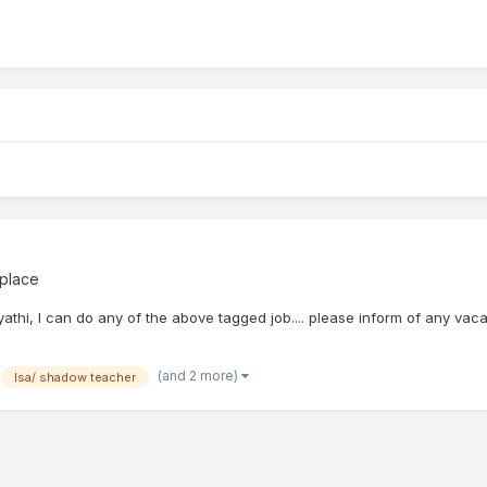
place
yathi, I can do any of the above tagged job.... please inform of any vac
(and 2 more)
lsa/ shadow teacher