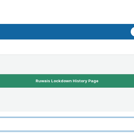
Ruwais Lockdown History Page