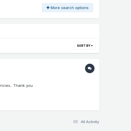
More search options
SORT BY
ancies.. Thank you
All Activity