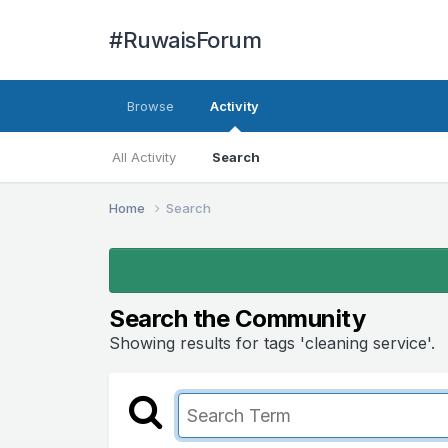
#RuwaisForum
Browse
Activity
All Activity
Search
Home
Search
Search the Community
Showing results for tags 'cleaning service'.