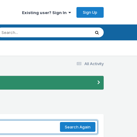
Sign Up
Existing user? Sign In
All Activity
Search Again