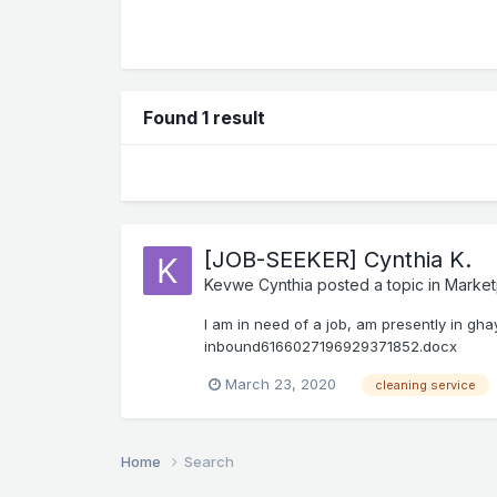
Found 1 result
[JOB-SEEKER] Cynthia K.
Kevwe Cynthia
posted a topic in
Market
I am in need of a job, am presently in gha
inbound6166027196929371852.docx
March 23, 2020
cleaning service
Home
Search