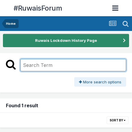
#RuwaisForum
Home
Ruwais Lockdown History Page
More search options
Found 1 result
SORT BY