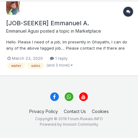
[JOB-SEEKER] Emmanuel A.
Emmanuel Agusi
posted a topic in
Marketplace
Hello. Please I need of a job, Im presently in Ghayathi, I can do
any of the above tagged job.... Please contact me if there are
any vacancies.. Thank you Emmanuel Agusi EMMANUEL CV.docx
March 23, 2020
1 reply
(and 3 more)
waiter
sales
Privacy Policy
Contact Us
Cookies
Copyright © 2019 Forum.Ruwais.iNFO
Powered by Invision Community