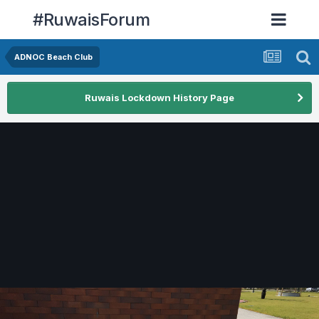
#RuwaisForum
ADNOC Beach Club
Ruwais Lockdown History Page