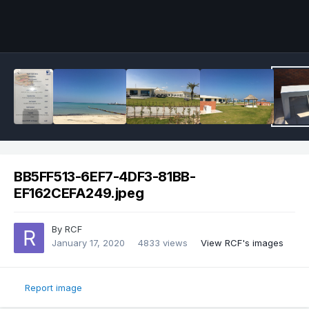
BB5FF513-6EF7-4DF3-81BB-
EF162CEFA249.jpeg
By
RCF
January 17, 2020
4833 views
View RCF's images
Report image