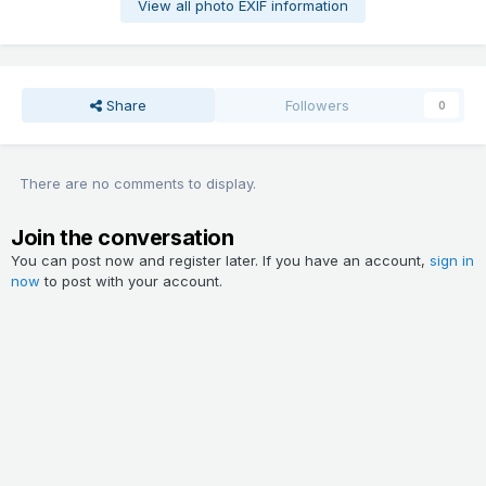
View all photo EXIF information
Share
Followers
0
There are no comments to display.
Join the conversation
You can post now and register later. If you have an account,
sign in
now
to post with your account.
Add a comment...