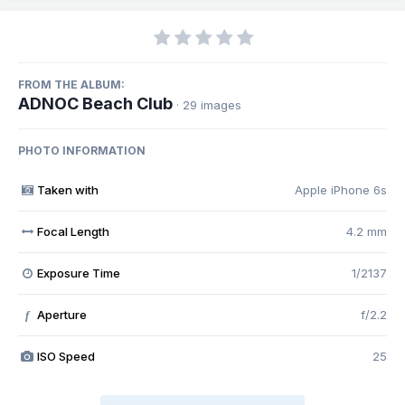
FROM THE ALBUM:
ADNOC Beach Club
· 29 images
PHOTO INFORMATION
Taken with
Apple iPhone 6s
Focal Length
4.2 mm
Exposure Time
1/2137
Aperture
f/2.2
f
ISO Speed
25