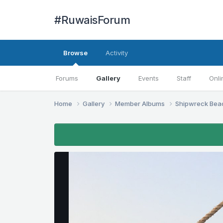
#RuwaisForum
Browse
Activity
Forums
Gallery
Events
Staff
Onli
Home
Gallery
Member Albums
Shipwreck Be