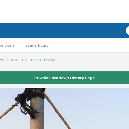
ne Users
Leaderboard
ach
2019-11-05 17-20-37.jpeg
Ruwais Lockdown History Page