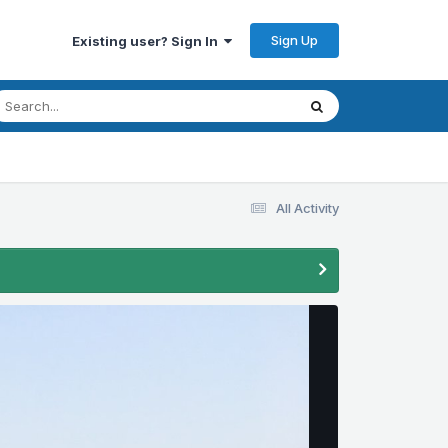
Sign Up
Existing user? Sign In
All Activity