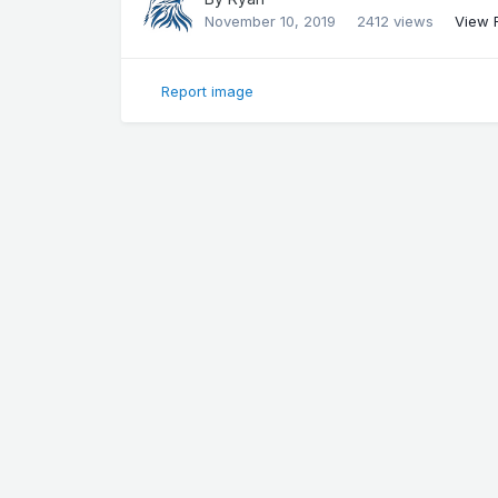
November 10, 2019
2412 views
View 
Report image