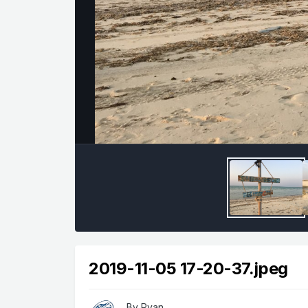
2019-11-05 17-20-37.jpeg
By
Ryan