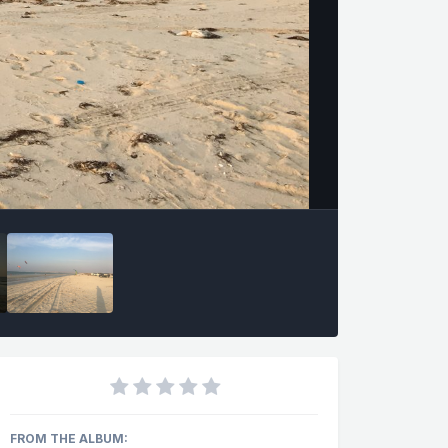
FROM THE ALBUM: