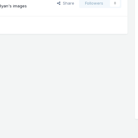
Share
Followers
0
Ryan's images