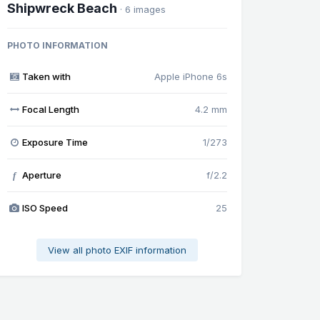
Shipwreck Beach
· 6 images
PHOTO INFORMATION
Taken with
Apple iPhone 6s
Focal Length
4.2 mm
Exposure Time
1/273
Aperture
f/2.2
f
ISO Speed
25
View all photo EXIF information