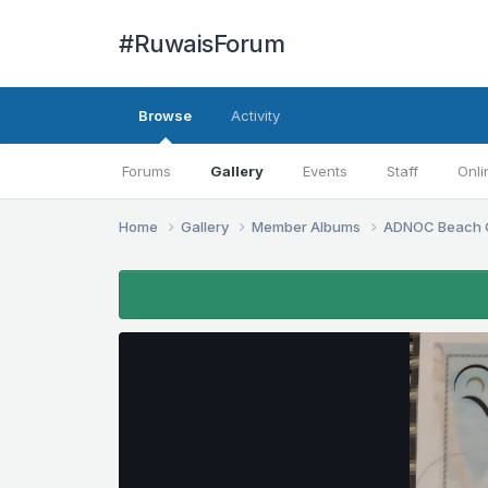
#RuwaisForum
Browse
Activity
Forums
Gallery
Events
Staff
Onli
Home
Gallery
Member Albums
ADNOC Beach 