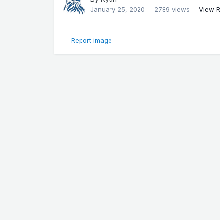
January 25, 2020
2789 views
View R
Report image