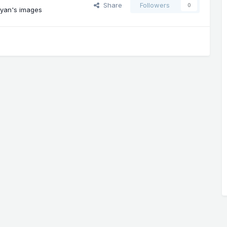
Share
Followers
0
yan's images