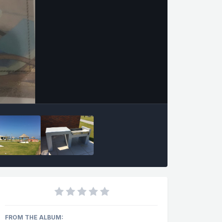
FROM THE ALBUM: