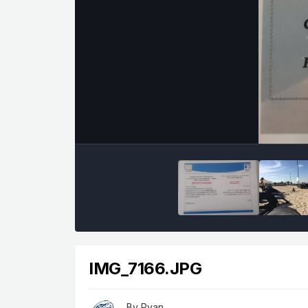
IMG_7166.JPG
By
Ryan