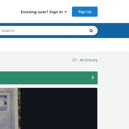
Sign Up
Existing user? Sign In
All Activity