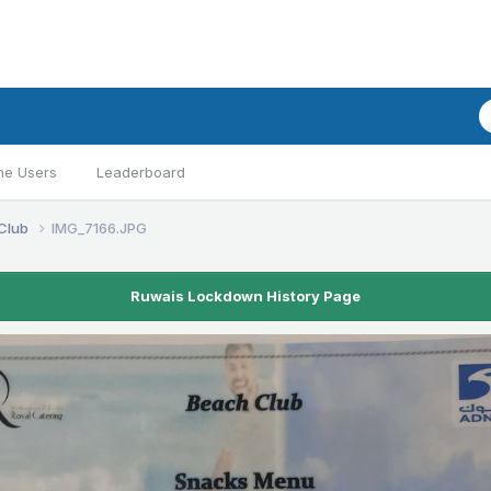
ne Users
Leaderboard
Club
IMG_7166.JPG
Ruwais Lockdown History Page