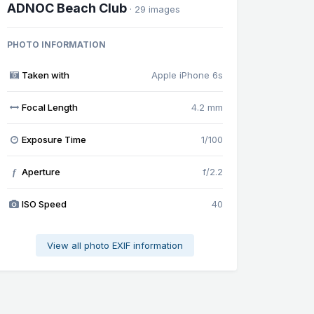
ADNOC Beach Club
· 29 images
PHOTO INFORMATION
Taken with
Apple iPhone 6s
Focal Length
4.2 mm
Exposure Time
1/100
Aperture
f/2.2
f
ISO Speed
40
View all photo EXIF information