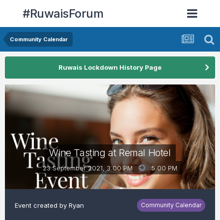
#RuwaisForum
Community Calendar
Ruwais Lockdown History Page
Wine Tasting at Remal Hotel
23 September 2021, 3:00 PM
5:00 PM
Event created by
Ryan
Community Calendar