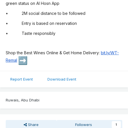
green status on Al Hosn App
• 2M social distance to be followed
• Entry is based on reservation
• Taste responsibly
Shop the Best Wines Online & Get Home Delivery:
bit.ly/WT-
Remal
Report Event
Download Event
Ruwais, Abu Dhabi
Share
Followers
1