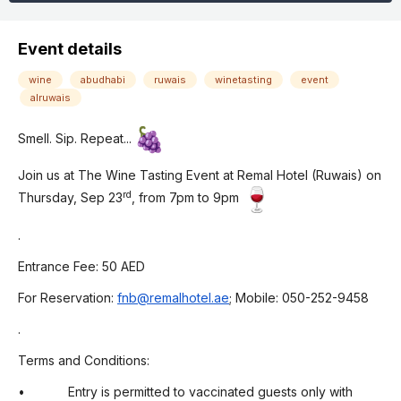
Event details
wine
abudhabi
ruwais
winetasting
event
alruwais
Smell. Sip. Repeat...
Join us at The Wine Tasting Event at Remal Hotel (Ruwais) on
rd
Thursday, Sep 23
, from 7pm to 9pm
.
Entrance Fee: 50 AED
For Reservation:
fnb@remalhotel.ae
; Mobile: 050-252-9458
.
Terms and Conditions:
• Entry is permitted to vaccinated guests only with