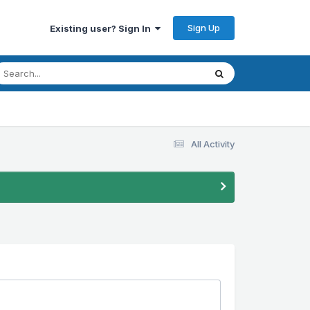
Sign Up
Existing user? Sign In
All Activity