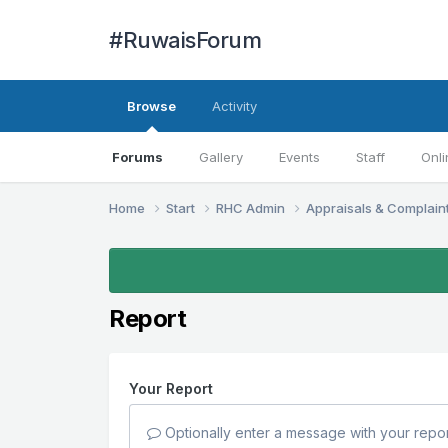
#RuwaisForum
Browse
Activity
Forums
Gallery
Events
Staff
Onli
Home
Start
RHC Admin
Appraisals & Complain
Report
Your Report
Optionally enter a message with your repor