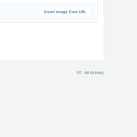
Insert image from URL
All Activity