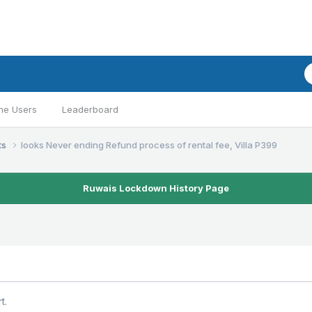
ne Users
Leaderboard
ts
looks Never ending Refund process of rental fee, Villa P399
Ruwais Lockdown History Page
t.