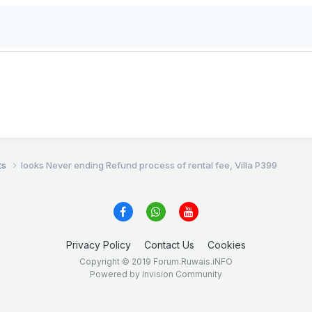
ts
looks Never ending Refund process of rental fee, Villa P399
Privacy Policy
Contact Us
Cookies
Copyright © 2019 Forum.Ruwais.iNFO
Powered by Invision Community