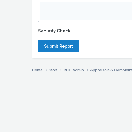
Security Check
Submit Report
Home
Start
RHC Admin
Appraisals & Complain