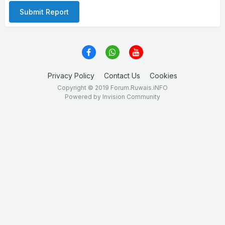
Submit Report
Privacy Policy
Contact Us
Cookies
Copyright © 2019 Forum.Ruwais.iNFO
Powered by Invision Community