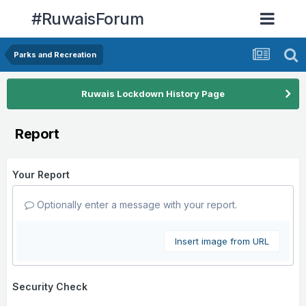
#RuwaisForum
Parks and Recreation
Ruwais Lockdown History Page
Report
Your Report
Optionally enter a message with your report.
Insert image from URL
Security Check