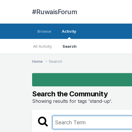
#RuwaisForum
Browse
Activity
All Activity
Search
Home
Search
Search the Community
Showing results for tags 'stand-up'.