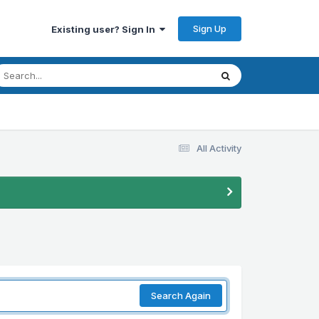
Sign Up
Existing user? Sign In
All Activity
Search Again