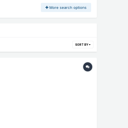
More search options
SORT BY