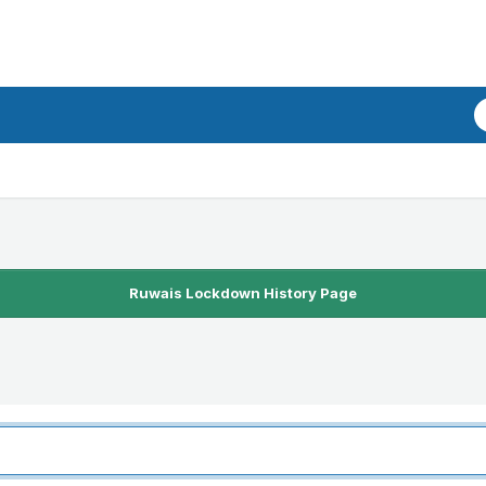
Ruwais Lockdown History Page