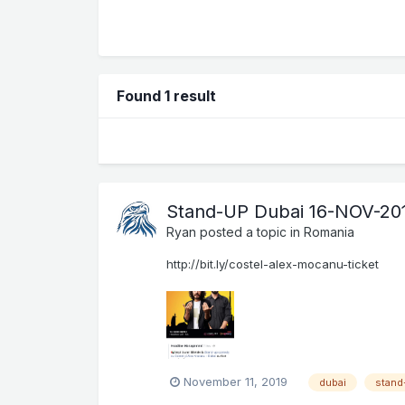
Found 1 result
Stand-UP Dubai 16-NOV-20
Ryan
posted a topic in
Romania
http://bit.ly/costel-alex-mocanu-ticket
November 11, 2019
dubai
stand