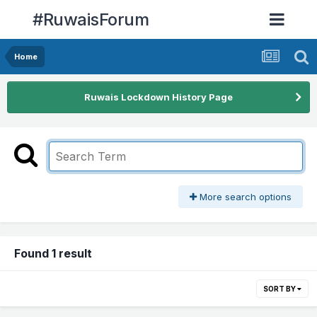
#RuwaisForum
Home
Ruwais Lockdown History Page
More search options
Found 1 result
SORT BY