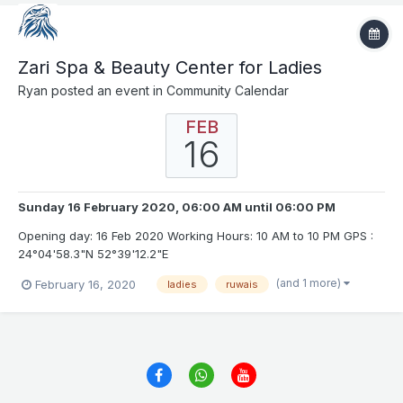
Zari Spa & Beauty Center for Ladies
Ryan
posted an event in
Community Calendar
FEB
16
Sunday 16 February 2020, 06:00 AM
until
06:00 PM
Opening day: 16 Feb 2020 Working Hours: 10 AM to 10 PM GPS :
24°04'58.3"N 52°39'12.2"E
(and 1 more)
February 16, 2020
ladies
ruwais