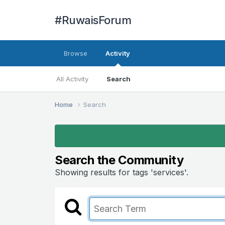
#RuwaisForum
Browse
Activity
All Activity
Search
Home
Search
Search the Community
Showing results for tags 'services'.