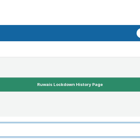
Ruwais Lockdown History Page