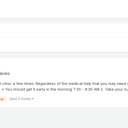
c
acies
PD clinic a few times. Regardless of the medical help that you may need 
-> You should get it early in the morning 7:30 - 8:30 AM 2. Take your nu.
(and 3 more)
cal