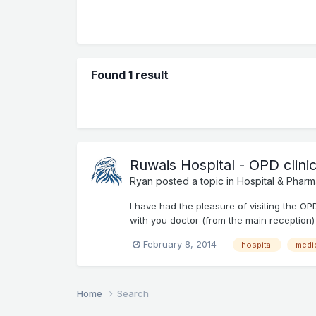
Found 1 result
Ruwais Hospital - OPD clini
Ryan
posted a topic in
Hospital & Pharm
I have had the pleasure of visiting the O
with you doctor (from the main reception) 
February 8, 2014
hospital
medi
Home
Search