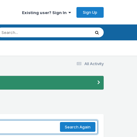
Sign Up
Existing user? Sign In
All Activity
Search Again