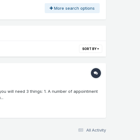
More search options
SORT BY
you will need 3 things: 1. A number of appointment
..
All Activity