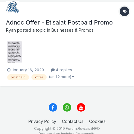
Adnoc Offer - Etisalat Postpaid Promo
Ryan
posted a topic in
Businesses & Promos
January 16, 2020
4 replies
(and 2 more)
postpaid
offer
Privacy Policy
Contact Us
Cookies
Copyright © 2019 Forum.Ruwais.iNFO
Powered by Invision Community