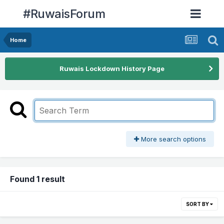
#RuwaisForum
Home
Ruwais Lockdown History Page
More search options
Found 1 result
SORT BY