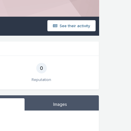
See their activity
0
Reputation
Images