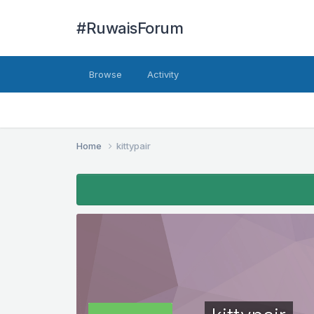
#RuwaisForum
Browse
Activity
Home
kittypair