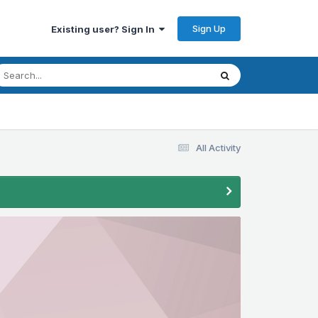
Sign Up
Existing user? Sign In
All Activity