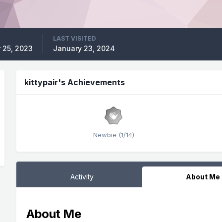
LAST VISITED
 25, 2023
January 23, 2024
kittypair's Achievements
Newbie (1/14)
Activity
About Me
About Me