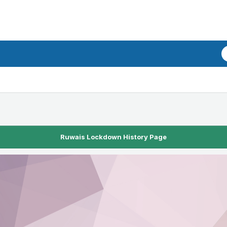
Ruwais Lockdown History Page