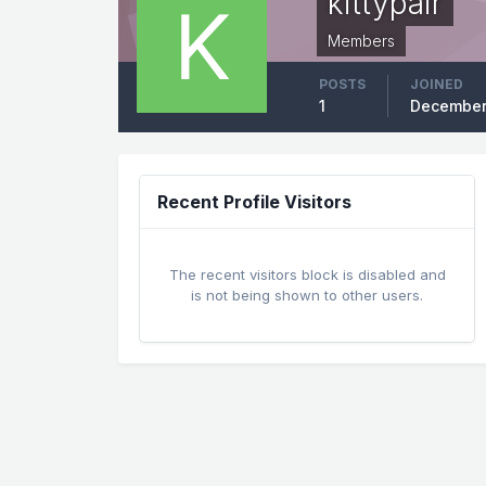
kittypair
Members
POSTS
JOINED
1
December
Recent Profile Visitors
The recent visitors block is disabled and
is not being shown to other users.