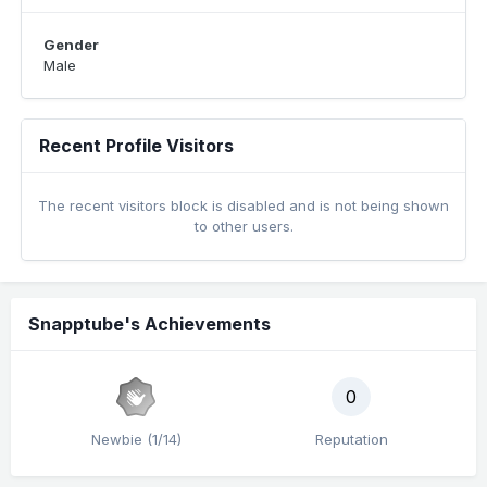
Gender
Male
Recent Profile Visitors
The recent visitors block is disabled and is not being shown
to other users.
Snapptube's Achievements
0
Newbie (1/14)
Reputation