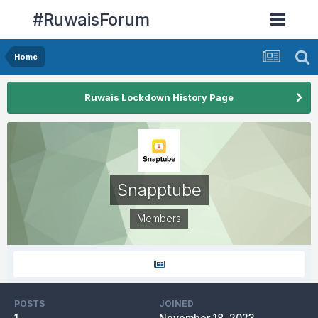
#RuwaisForum
Home
Ruwais Lockdown History Page
Snapptube
Members
POSTS
JOINED
1
November 18, 2023