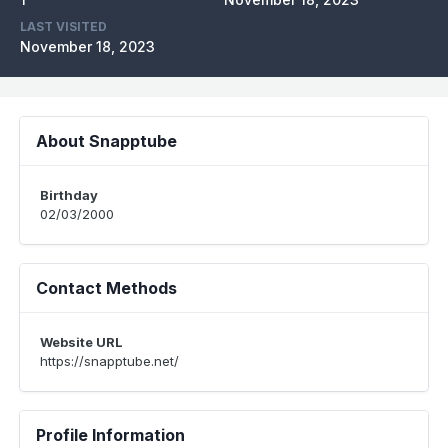
LAST VISITED
November 18, 2023
About Snapptube
Birthday
02/03/2000
Contact Methods
Website URL
https://snapptube.net/
Profile Information