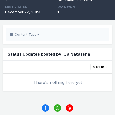
LAST VISITED
DAYS WON
December 22, 2019
1
Content Type
Status Updates posted by iQa Natassha
SORT BY
There's nothing here yet