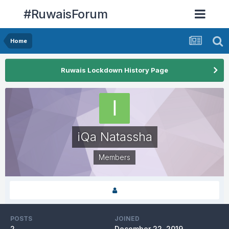
#RuwaisForum
Home
Ruwais Lockdown History Page
iQa Natassha
Members
POSTS
JOINED
2
December 22, 2019