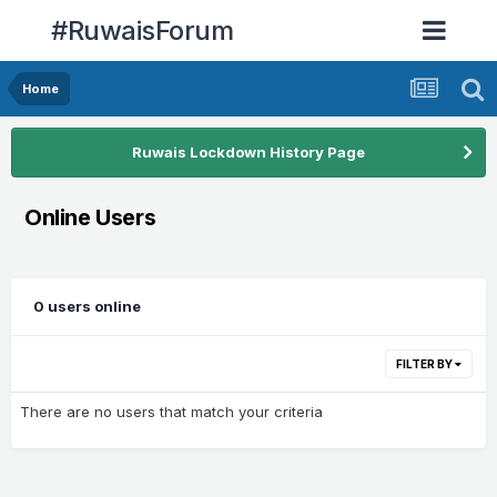
#RuwaisForum
Home
Ruwais Lockdown History Page
Online Users
0 users online
FILTER BY
There are no users that match your criteria