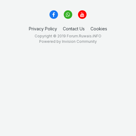
Privacy Policy
Contact Us
Cookies
Copyright © 2019 Forum.Ruwais.iNFO
Powered by Invision Community