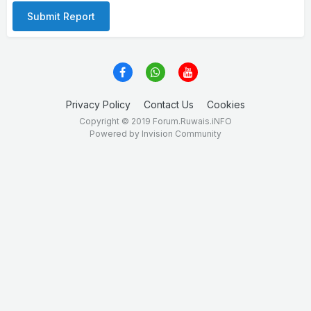
Submit Report
Privacy Policy
Contact Us
Cookies
Copyright © 2019 Forum.Ruwais.iNFO
Powered by Invision Community