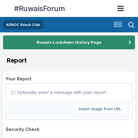
#RuwaisForum
ADNOC Beach Club
Ruwais Lockdown History Page
Report
Your Report
Optionally enter a message with your report.
Insert image from URL
Security Check