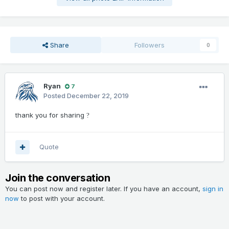
Share
Followers
0
Ryan
7
Posted
December 22, 2019
thank you for sharing
?
Quote
Join the conversation
You can post now and register later. If you have an account,
sign in
now
to post with your account.