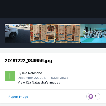
20191222_184956.jpg
By
iQa Natassha
December 22, 2019
5338 views
View iQa Natassha's images
1
Report image