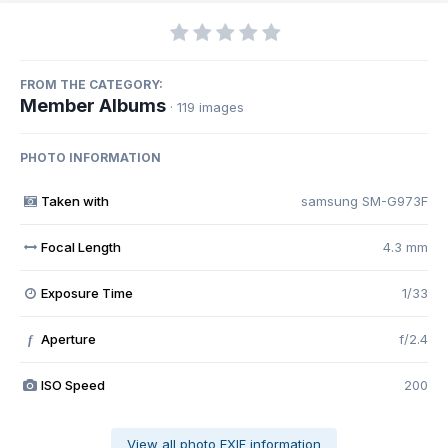
FROM THE CATEGORY:
Member Albums
· 119 images
PHOTO INFORMATION
Taken with
samsung SM-G973F
Focal Length
4.3 mm
Exposure Time
1/33
Aperture
f/2.4
f
ISO Speed
200
View all photo EXIF information