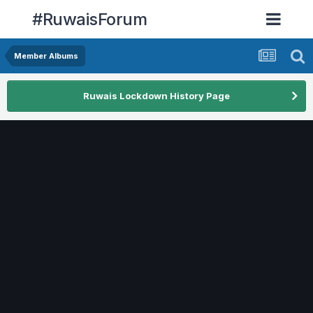
#RuwaisForum
Member Albums
Ruwais Lockdown History Page