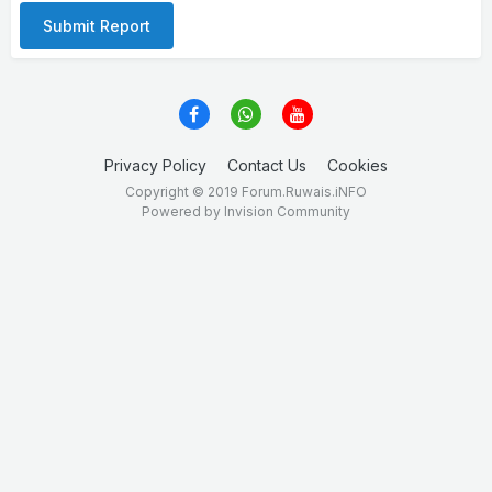
Submit Report
Privacy Policy
Contact Us
Cookies
Copyright © 2019 Forum.Ruwais.iNFO
Powered by Invision Community