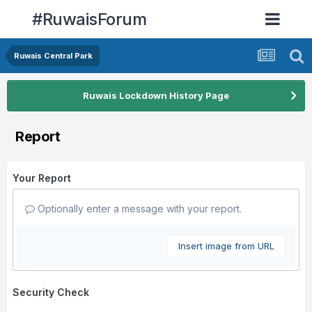
#RuwaisForum
Ruwais Central Park
Ruwais Lockdown History Page
Report
Your Report
Optionally enter a message with your report.
Insert image from URL
Security Check