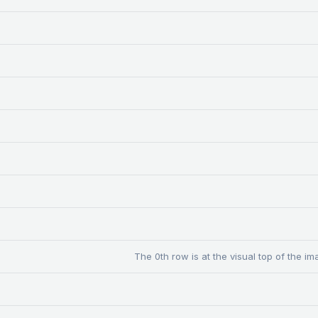
The 0th row is at the visual top of the im