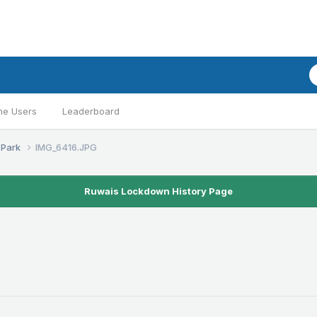
ne Users
Leaderboard
 Park
IMG_6416.JPG
Ruwais Lockdown History Page