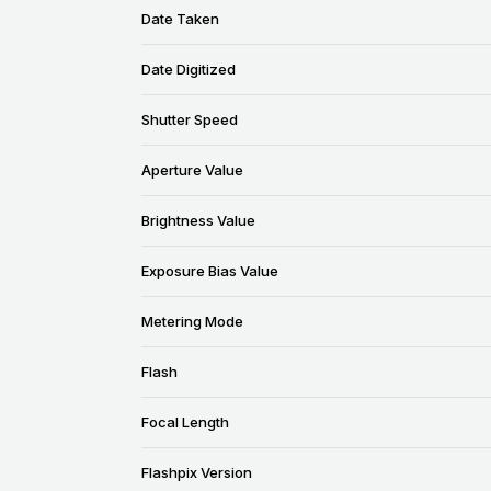
Date Taken
Date Digitized
Shutter Speed
Aperture Value
Brightness Value
Exposure Bias Value
Metering Mode
Flash
Focal Length
Flashpix Version