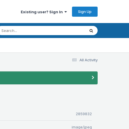
Sign Up
Existing user? Sign In
All Activity
2859832
image/jpeg