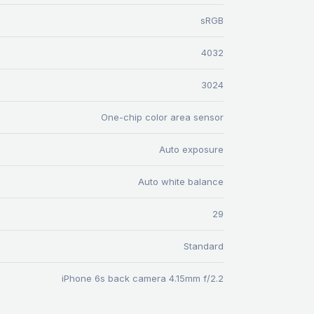
sRGB
4032
3024
One-chip color area sensor
Auto exposure
Auto white balance
29
Standard
iPhone 6s back camera 4.15mm f/2.2