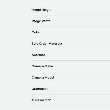
Image Height
Image Width
Color
Byte Order Motorola
Aperture
Camera Make
Camera Model
Orientation
X-Resolution