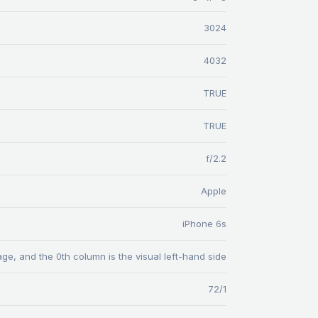
3024
4032
TRUE
TRUE
f/2.2
Apple
iPhone 6s
age, and the 0th column is the visual left-hand side
72/1