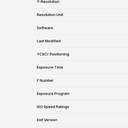
Y-Resolution
Resolution Unit
Software
Last Modified
YCbCr Positioning
Exposure Time
F Number
Exposure Program
ISO Speed Ratings
Exif Version