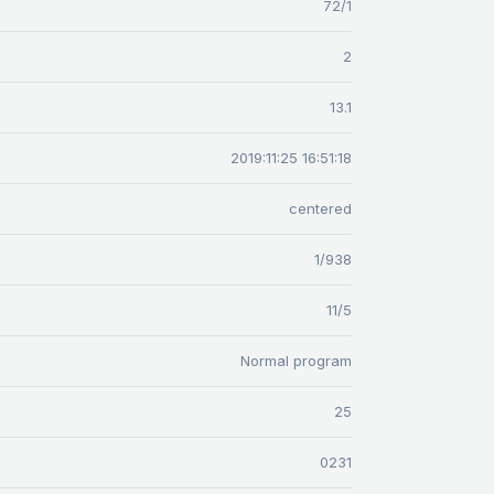
72/1
2
13.1
2019:11:25 16:51:18
centered
1/938
11/5
Normal program
25
0231