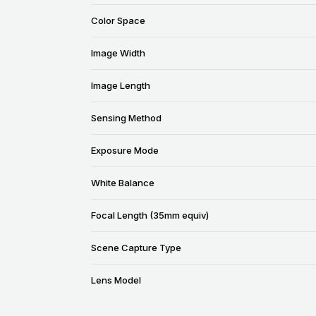
Color Space
Image Width
Image Length
Sensing Method
Exposure Mode
White Balance
Focal Length (35mm equiv)
Scene Capture Type
Lens Model