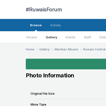
#RuwaisForum
Browse
Activity
Forums
Gallery
Events
Staff
Onli
Home
Gallery
Member Albums
Ruwais Central
Photo Information
Original File Size
Mime Type