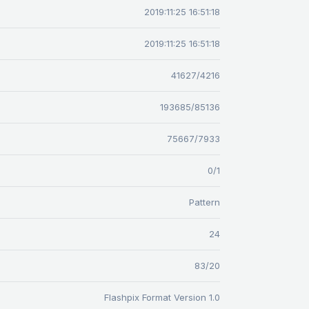
2019:11:25 16:51:18
2019:11:25 16:51:18
41627/4216
193685/85136
75667/7933
0/1
Pattern
24
83/20
Flashpix Format Version 1.0