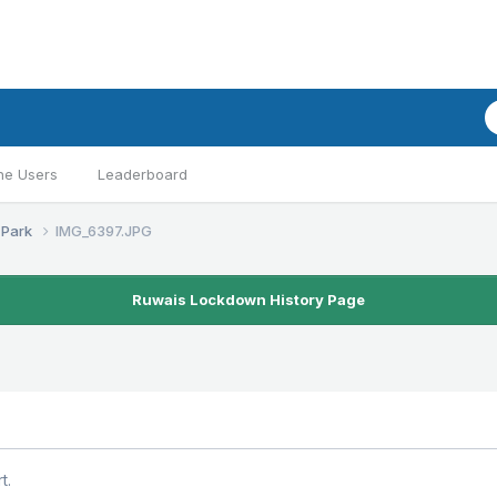
ne Users
Leaderboard
 Park
IMG_6397.JPG
Ruwais Lockdown History Page
t.