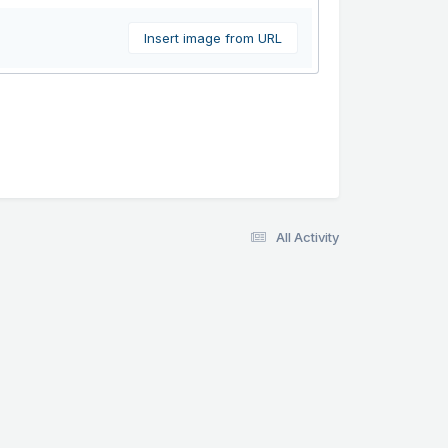
Insert image from URL
All Activity