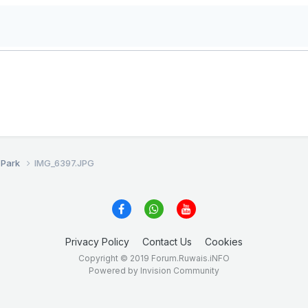
 Park
IMG_6397.JPG
Privacy Policy
Contact Us
Cookies
Copyright © 2019 Forum.Ruwais.iNFO
Powered by Invision Community