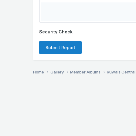
Security Check
Submit Report
Home
Gallery
Member Albums
Ruwais Central