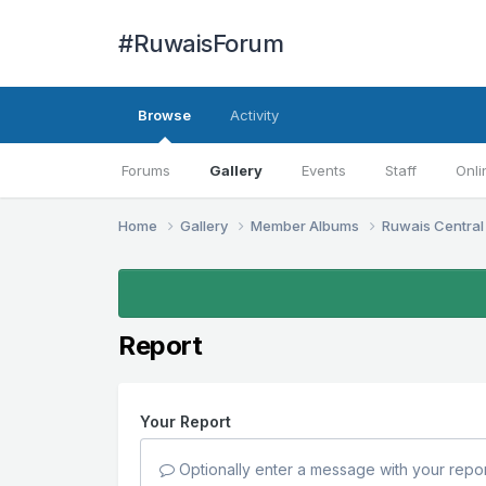
#RuwaisForum
Browse
Activity
Forums
Gallery
Events
Staff
Onli
Home
Gallery
Member Albums
Ruwais Central
Report
Your Report
Optionally enter a message with your repor