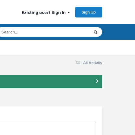
Sign Up
Existing user? Sign In
All Activity