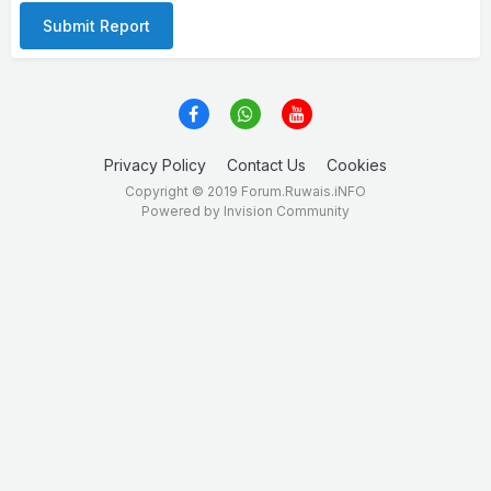
Submit Report
Privacy Policy
Contact Us
Cookies
Copyright © 2019 Forum.Ruwais.iNFO
Powered by Invision Community