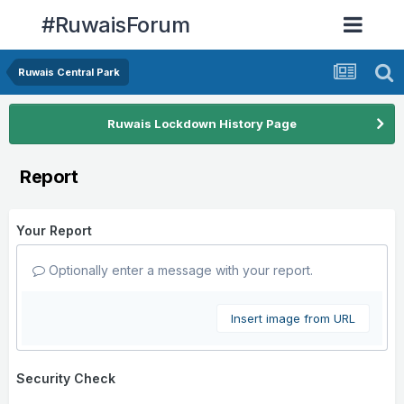
#RuwaisForum
Ruwais Central Park
Ruwais Lockdown History Page
Report
Your Report
Optionally enter a message with your report.
Insert image from URL
Security Check