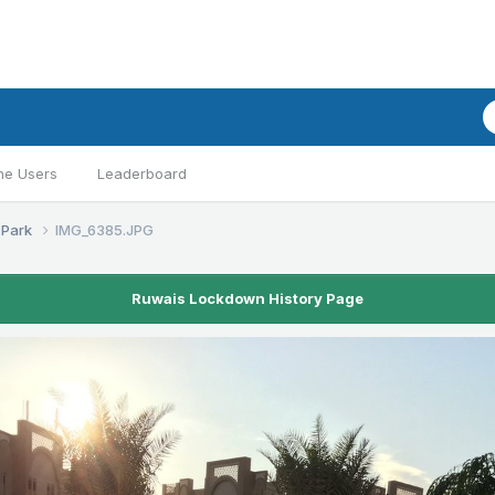
ne Users
Leaderboard
 Park
IMG_6385.JPG
Ruwais Lockdown History Page