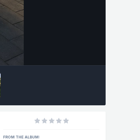
FROM THE ALBUM: