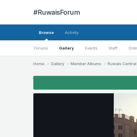
#RuwaisForum
Browse
Activity
Forums
Gallery
Events
Staff
Onli
Home
Gallery
Member Albums
Ruwais Central