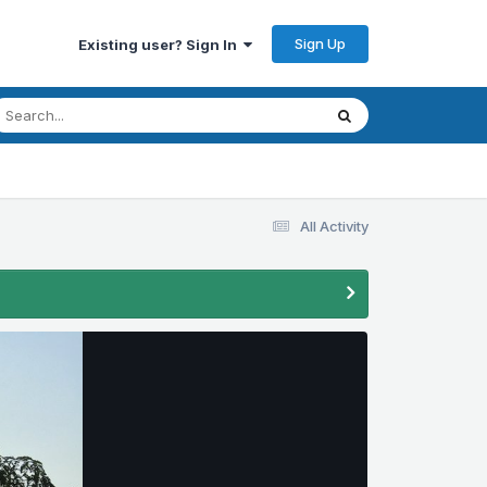
Sign Up
Existing user? Sign In
All Activity