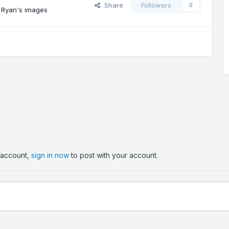
Share
Followers
0
 Ryan's images
n account,
sign in now
to post with your account.