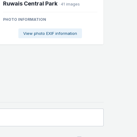
Ruwais Central Park
· 41 images
PHOTO INFORMATION
View photo EXIF information