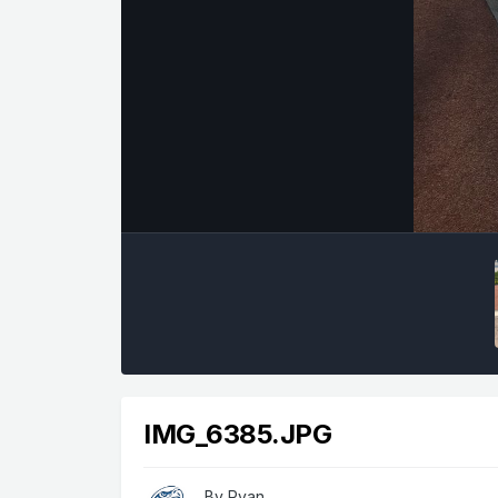
IMG_6385.JPG
By
Ryan