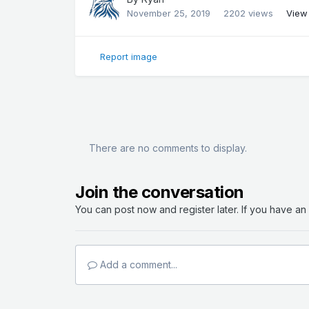
November 25, 2019
2202 views
View
Report image
There are no comments to display.
Join the conversation
You can post now and register later. If you have a
Add a comment...