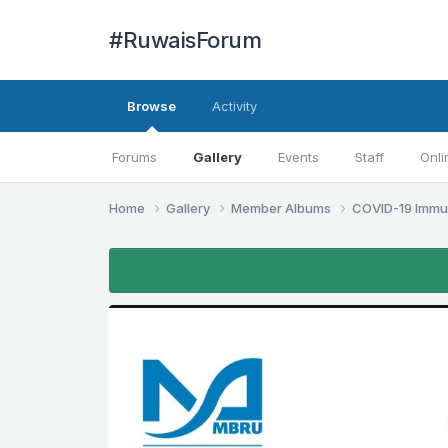
#RuwaisForum
Browse
Activity
Forums
Gallery
Events
Staff
Onli
Home
Gallery
Member Albums
COVID-19 Immu