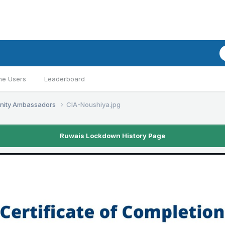
ne Users
Leaderboard
nity Ambassadors
CIA-Noushiya.jpg
Ruwais Lockdown History Page