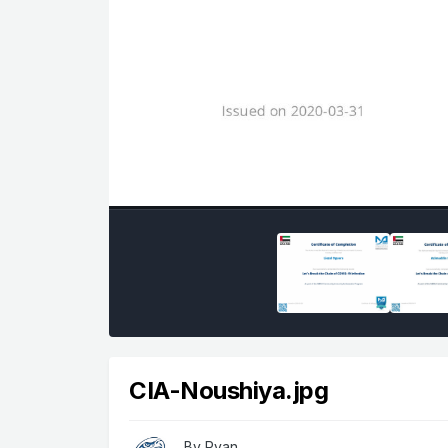
CIA-Noushiya.jpg
By
Ryan