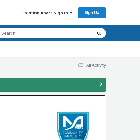
Sign Up
Existing user? Sign In
All Activity