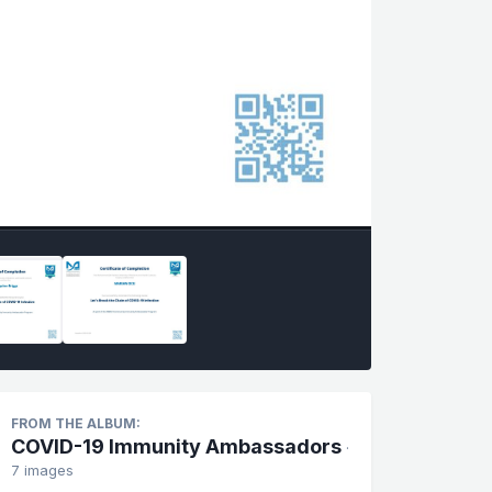
FROM THE ALBUM:
COVID-19 Immunity Ambassadors
·
7 images