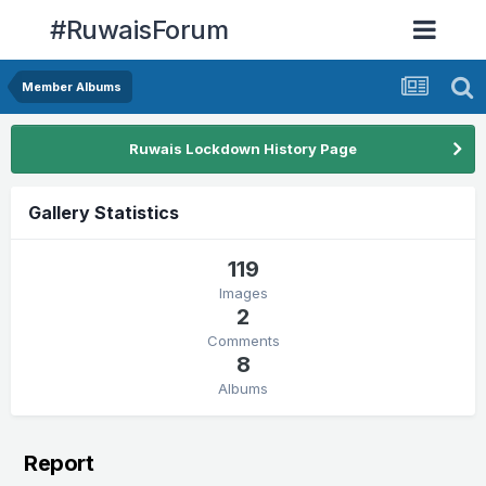
#RuwaisForum
Member Albums
Ruwais Lockdown History Page
Gallery Statistics
119
Images
2
Comments
8
Albums
Report