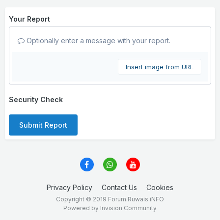
Your Report
Optionally enter a message with your report.
Insert image from URL
Security Check
Submit Report
Privacy Policy
Contact Us
Cookies
Copyright © 2019 Forum.Ruwais.iNFO
Powered by Invision Community