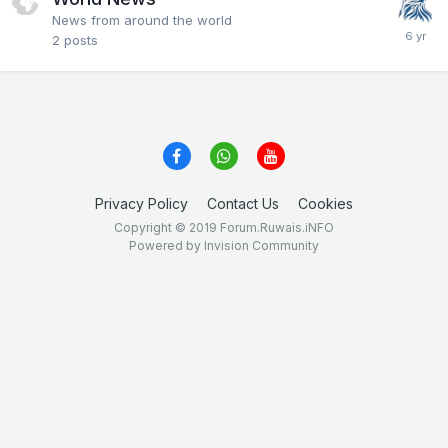
News from around the world
2
posts
Privacy Policy
Contact Us
Cookies
Copyright © 2019 Forum.Ruwais.iNFO
Powered by Invision Community