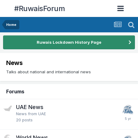
#RuwaisForum
Home
Ruwais Lockdown History Page
News
Talks about national and international news
Forums
UAE News
News from UAE
20
posts
World News