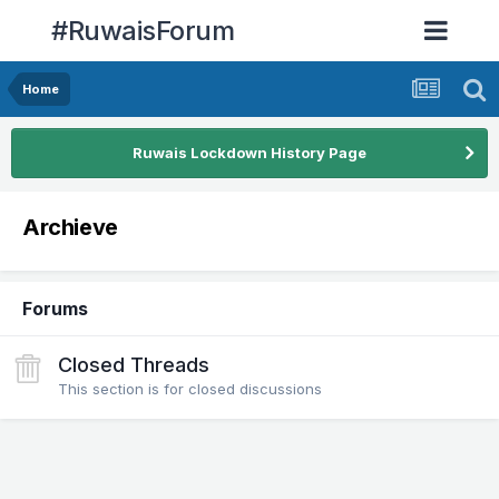
#RuwaisForum
Home
Ruwais Lockdown History Page
Archieve
Forums
Closed Threads
This section is for closed discussions