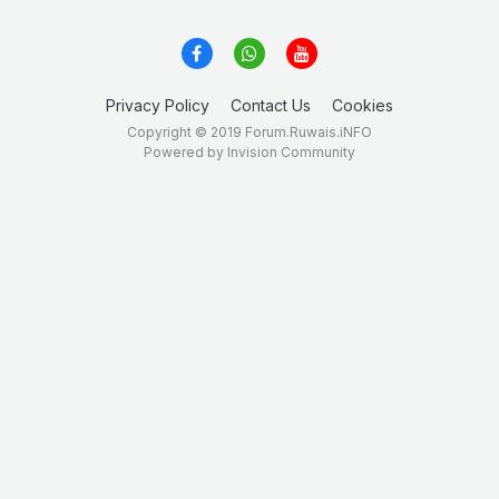
Privacy Policy
Contact Us
Cookies
Copyright © 2019 Forum.Ruwais.iNFO
Powered by Invision Community