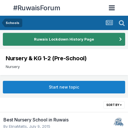
#RuwaisForum
Schools
Ruwais Lockdown History Page
Nursery & KG 1-2 (Pre-School)
Nursery
Start new topic
SORT BY
Best Nursery School in Ruwais
By
ElinaMatts
,
July 9, 2015