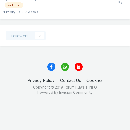
school
1
reply
5.6k
views
Followers
0
Privacy Policy
Contact Us
Cookies
Copyright © 2019 Forum.Ruwais.iNFO
Powered by Invision Community