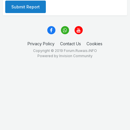
Submit Report
Privacy Policy
Contact Us
Cookies
Copyright © 2019 Forum.Ruwais.iNFO
Powered by Invision Community