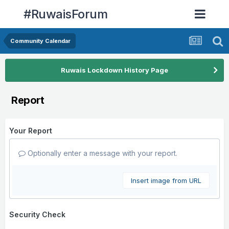
#RuwaisForum
Community Calendar
Ruwais Lockdown History Page
Report
Your Report
Optionally enter a message with your report.
Insert image from URL
Security Check