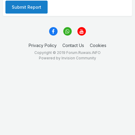
Submit Report
Privacy Policy
Contact Us
Cookies
Copyright © 2019 Forum.Ruwais.iNFO
Powered by Invision Community