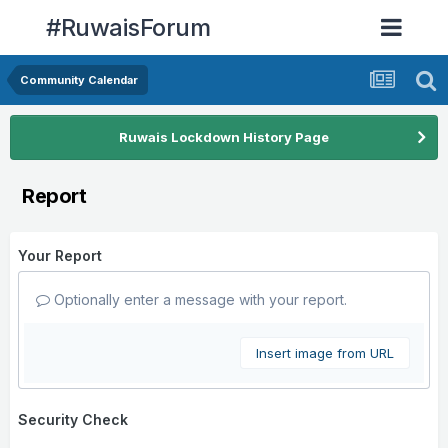
#RuwaisForum
Community Calendar
Ruwais Lockdown History Page
Report
Your Report
Optionally enter a message with your report.
Insert image from URL
Security Check