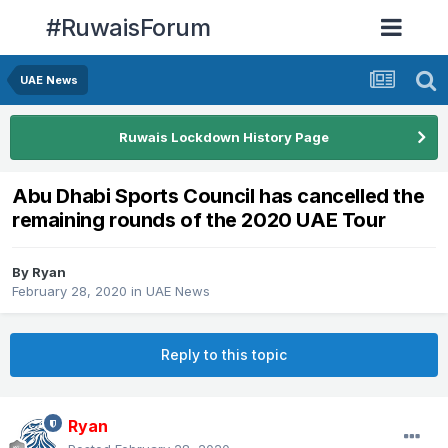
#RuwaisForum
UAE News
Ruwais Lockdown History Page
Abu Dhabi Sports Council has cancelled the
remaining rounds of the 2020 UAE Tour
By
Ryan
February 28, 2020
in
UAE News
Reply to this topic
Ryan