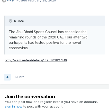
Posted
February 28, 2020
Quote
The Abu Dhabi Sports Council has cancelled the
remaining rounds of the 2020 UAE Tour after two
participants had tested positive for the novel
coronavirus.
http://wam.ae/en/details/1395302827416
Quote
Join the conversation
You can post now and register later. If you have an account,
sign in now
to post with your account.