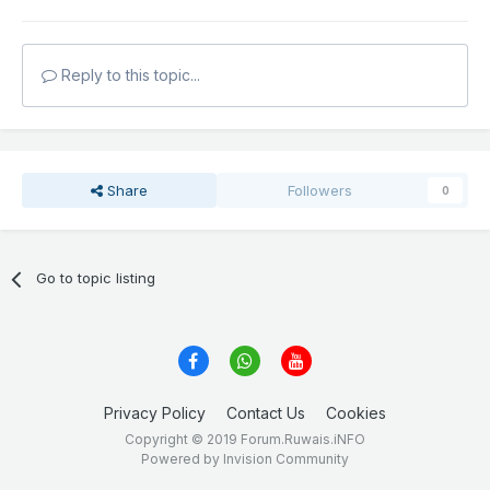
Reply to this topic...
Share
Followers
0
Go to topic listing
Privacy Policy
Contact Us
Cookies
Copyright © 2019 Forum.Ruwais.iNFO
Powered by Invision Community