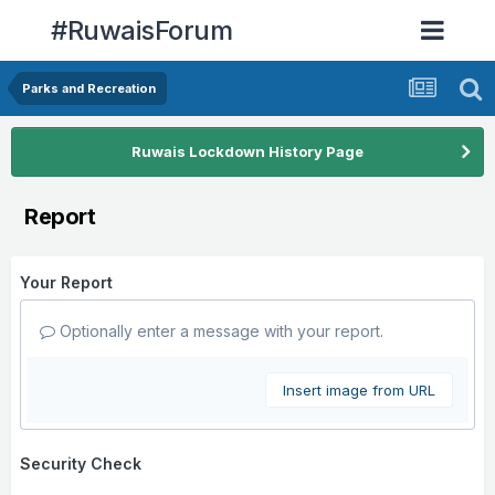
#RuwaisForum
Parks and Recreation
Ruwais Lockdown History Page
Report
Your Report
Optionally enter a message with your report.
Insert image from URL
Security Check