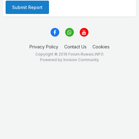
Submit Report
Privacy Policy
Contact Us
Cookies
Copyright © 2019 Forum.Ruwais.iNFO
Powered by Invision Community