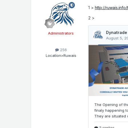
1 >
http://ruwais.info
2 >
Administrators
256
Location
>Ruwais