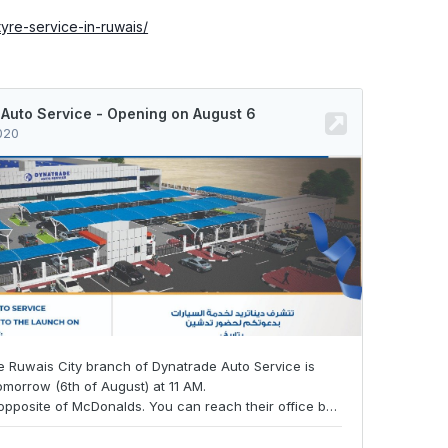
/tyre-service-in-ruwais/