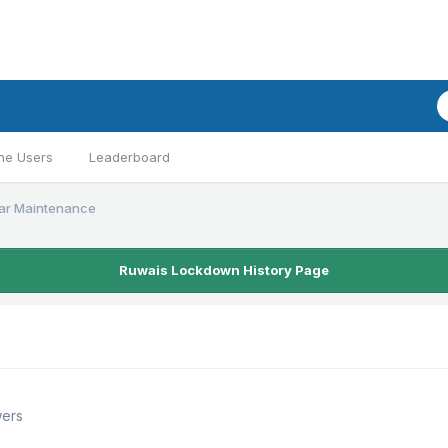
ne Users
Leaderboard
ar Maintenance
Ruwais Lockdown History Page
wers