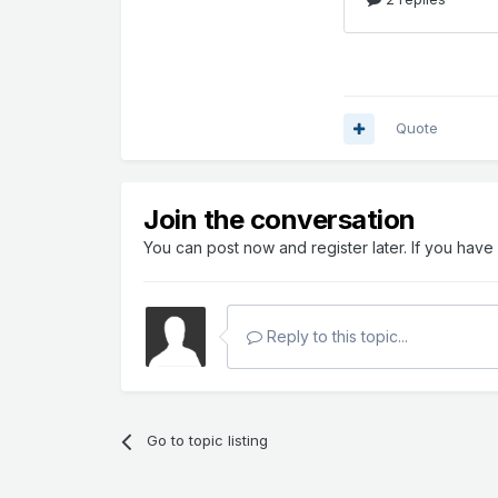
Quote
Join the conversation
You can post now and register later. If you hav
Reply to this topic...
Go to topic listing