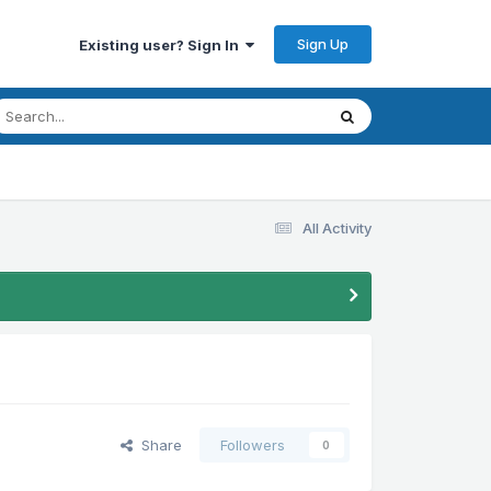
Sign Up
Existing user? Sign In
All Activity
Share
Followers
0