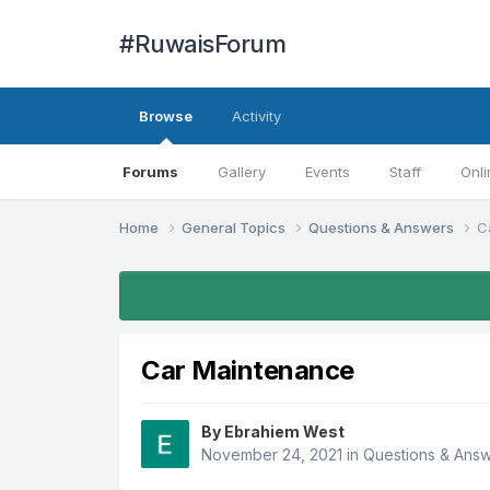
#RuwaisForum
Browse
Activity
Forums
Gallery
Events
Staff
Onli
Home
General Topics
Questions & Answers
C
Car Maintenance
By
Ebrahiem West
November 24, 2021
in
Questions & Ans