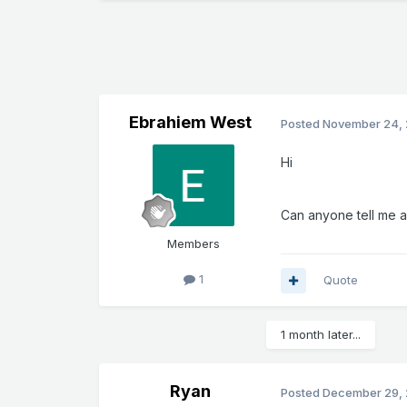
Ebrahiem West
Posted
November 24, 
Hi
Can anyone tell me a
Members
1
Quote
1 month later...
Ryan
Posted
December 29, 