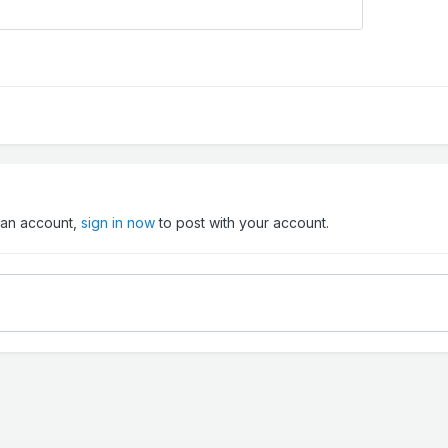
e an account,
sign in now
to post with your account.