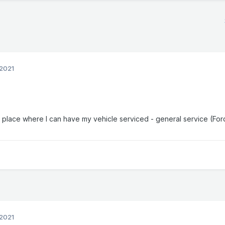
2021
 place where I can have my vehicle serviced - general service (For
2021