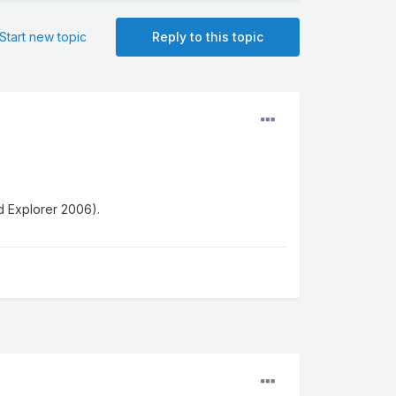
Start new topic
Reply to this topic
d Explorer 2006).