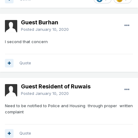
Guest Burhan
Posted
January 10, 2020
I second that concern
Quote
Guest Resident of Ruwais
Posted
January 10, 2020
Need to be notified to Police and Housing through proper written
complaint
Quote