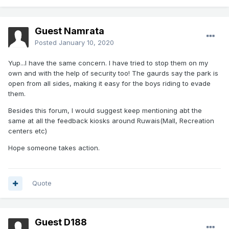
Guest Namrata
Posted
January 10, 2020
Yup...I have the same concern. I have tried to stop them on my
own and with the help of security too! The gaurds say the park is
open from all sides, making it easy for the boys riding to evade
them.
Besides this forum, I would suggest keep mentioning abt the
same at all the feedback kiosks around Ruwais(Mall, Recreation
centers etc)
Hope someone takes action.
Quote
Guest D188