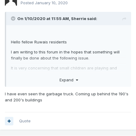
Posted
January 10, 2020
On 1/10/2020 at 11:55 AM,
Sherrie
said:
Hello fellow Ruwais residents
I am writing to this forum in the hopes that something will
finally be done about the following issue.
It is very concerning that small children are playing and
riding bikes in a park that allows motorcycles and cars to
Expand
drive on walkways.
I attended the meeting ADNOC held in November and we
I have even seen the garbage truck. Coming up behind the 190's
were told that motorized vehicles were not allowed.
and 200's buildings
Security is everywhere, but they are usually sitting on a
bench looking at their phone and ignoring what is going on
in park. I spoke with a couple of security guards one
Quote
evening recently and they acted like they would stop the
riders.