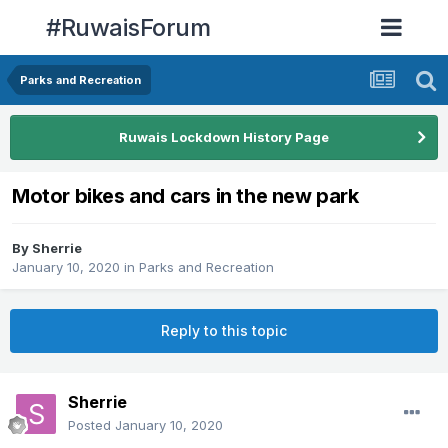
#RuwaisForum
Parks and Recreation
Ruwais Lockdown History Page
Motor bikes and cars in the new park
By
Sherrie
January 10, 2020
in
Parks and Recreation
Reply to this topic
Sherrie
Posted
January 10, 2020