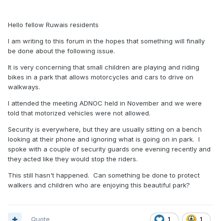
Hello fellow Ruwais residents
I am writing to this forum in the hopes that something will finally
be done about the following issue.
It is very concerning that small children are playing and riding
bikes in a park that allows motorcycles and cars to drive on
walkways.
I attended the meeting ADNOC held in November and we were
told that motorized vehicles were not allowed.
Security is everywhere, but they are usually sitting on a bench
looking at their phone and ignoring what is going on in park. I
spoke with a couple of security guards one evening recently and
they acted like they would stop the riders.
This still hasn't happened. Can something be done to protect
walkers and children who are enjoying this beautiful park?
Quote
1
1