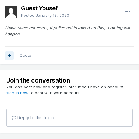
This still hasn't happened. Can something be done to
Guest Yousef
protect walkers and children who are enjoying this beautiful
Posted
January 13, 2020
park?
I have same concerns, if police not involved on this, nothing will
happen
Quote
Join the conversation
You can post now and register later. If you have an account,
sign in now
to post with your account.
Reply to this topic...