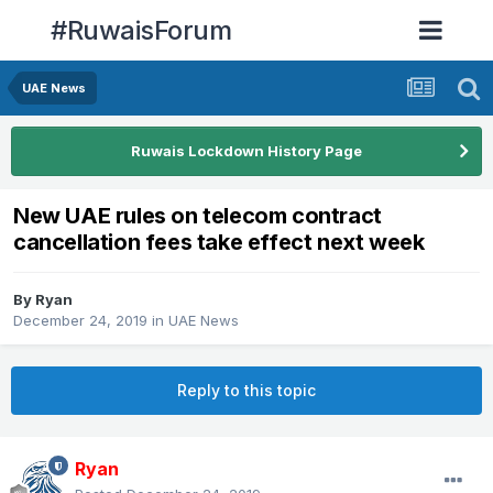
#RuwaisForum
UAE News
Ruwais Lockdown History Page
New UAE rules on telecom contract
cancellation fees take effect next week
By
Ryan
December 24, 2019
in
UAE News
Reply to this topic
Ryan