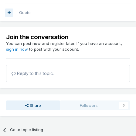
Quote
Join the conversation
You can post now and register later. If you have an account,
sign in now
to post with your account.
Reply to this topic...
Share
Followers
0
Go to topic listing