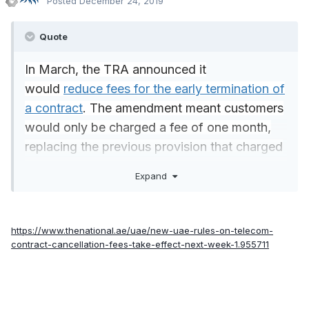
Posted
December 24, 2019
Quote
In March, the TRA announced it
would
reduce fees for the early termination of
a contract
. The amendment meant customers
would only be charged a fee of one month,
replacing the previous provision that charged
users the total remaining amount to be paid
Expand
for the length of the contract. In some cases,
this meant paying up to 11 months in fees.
https://www.thenational.ae/uae/new-uae-rules-on-telecom-
contract-cancellation-fees-take-effect-next-week-1.955711