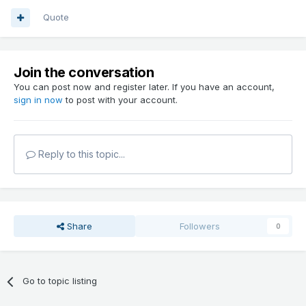
Quote
Join the conversation
You can post now and register later. If you have an account,
sign in now
to post with your account.
Reply to this topic...
Share
Followers
0
Go to topic listing