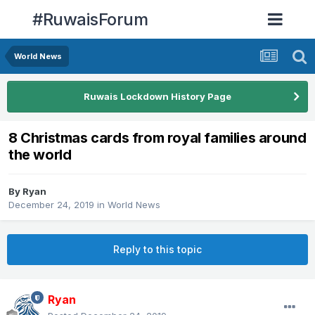
#RuwaisForum
World News
Ruwais Lockdown History Page
8 Christmas cards from royal families around
the world
By
Ryan
December 24, 2019
in
World News
Reply to this topic
Ryan