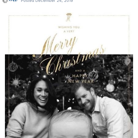
Posted
December 24, 2019