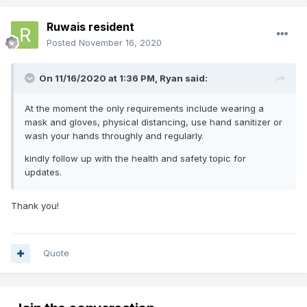
Ruwais resident
Posted
November 16, 2020
On 11/16/2020 at 1:36 PM,
Ryan
said:
At the moment the only requirements include wearing
a
mask and gloves, physical distancing, use hand sanitizer or
wash your hands throughly and regularly.
kindly follow up
with the health and safety topic for
updates.
Thank you!
Quote