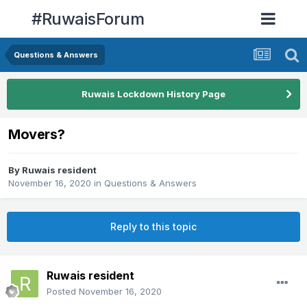
#RuwaisForum
Questions & Answers
Ruwais Lockdown History Page
Movers?
By
Ruwais resident
November 16, 2020
in
Questions & Answers
Reply to this topic
Ruwais resident
Posted
November 16, 2020