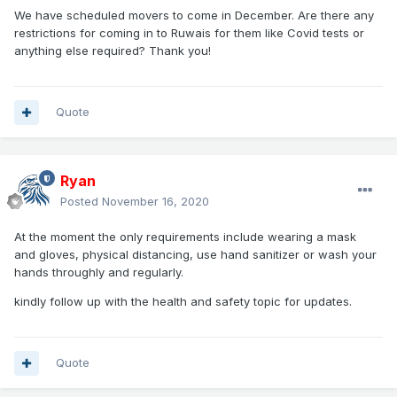
We have scheduled movers to come in December. Are there any
restrictions for coming in to Ruwais for them like Covid tests or
anything else required? Thank you!
Quote
Ryan
Posted
November 16, 2020
At the moment the only requirements include wearing
a mask
and gloves, physical distancing, use hand sanitizer or wash your
hands throughly and regularly.
kindly follow up
with the health and safety topic for updates.
Quote