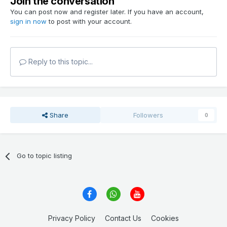
Join the conversation
You can post now and register later. If you have an account,
sign in now
to post with your account.
Reply to this topic...
Share
Followers
0
Go to topic listing
Privacy Policy
Contact Us
Cookies